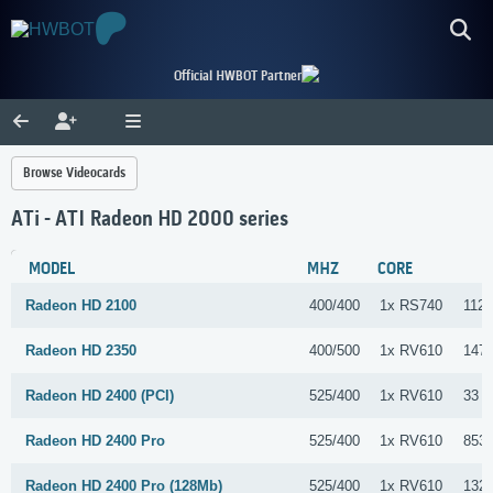
Official HWBOT Partner
Browse Videocards
ATi - ATI Radeon HD 2000 series
MODEL
MHZ
CORE
Radeon HD 2100
400/400
1x RS740
112 
Radeon HD 2350
400/500
1x RV610
147 
Radeon HD 2400 (PCI)
525/400
1x RV610
33 S
Radeon HD 2400 Pro
525/400
1x RV610
853 
Radeon HD 2400 Pro (128Mb)
525/400
1x RV610
132 