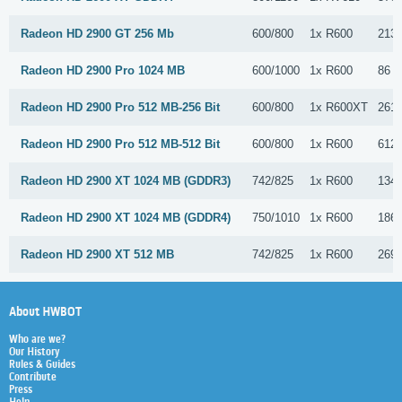
Radeon HD 2900 GT 256 Mb
600/800
1x R600
213 
Radeon HD 2900 Pro 1024 MB
600/1000
1x R600
86 S
Radeon HD 2900 Pro 512 MB-256 Bit
600/800
1x R600XT
261 
Radeon HD 2900 Pro 512 MB-512 Bit
600/800
1x R600
612 
Radeon HD 2900 XT 1024 MB (GDDR3)
742/825
1x R600
134 
Radeon HD 2900 XT 1024 MB (GDDR4)
750/1010
1x R600
186 
Radeon HD 2900 XT 512 MB
742/825
1x R600
2697
About HWBOT
Who are we?
Our History
Rules & Guides
Contribute
Press