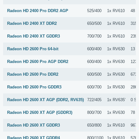
Radeon HD 2400 Pro DDR2 AGP
525/400
1x RV610
48 S
Radeon HD 2400 XT DDR2
650/500
1x RV610
315 
Radeon HD 2400 XT GDDR3
700/700
1x RV610
239 
Radeon HD 2600 Pro 64-bit
600/400
1x RV630
13 S
Radeon HD 2600 Pro AGP DDR2
600/400
1x RV630
123 
Radeon HD 2600 Pro DDR2
600/500
1x RV630
673 
Radeon HD 2600 Pro GDDR3
600/700
1x RV630
286 
Radeon HD 2600 XT AGP (DDR2, RV635)
722/405
1x RV635'
0 Su
Radeon HD 2600 XT AGP (GDDR3)
800/700
1x RV630
78 S
Radeon HD 2600 XT GDDR3
650/800
1x RV610
967 
Radeon HD 2600 XT GDDR4
800/1100
1x RV610
576 