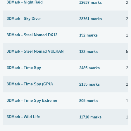
3DMark - Night Raid
32637 marks
23
3DMark - Sky Diver
28361 marks
23
3DMark - Steel Nomad DX12
192 marks
13
3DMark - Steel Nomad VULKAN
122 marks
5 
3DMark - Time Spy
2485 marks
23
3DMark - Time Spy (GPU)
2135 marks
23
3DMark - Time Spy Extreme
805 marks
11
3DMark - Wild Life
11710 marks
10