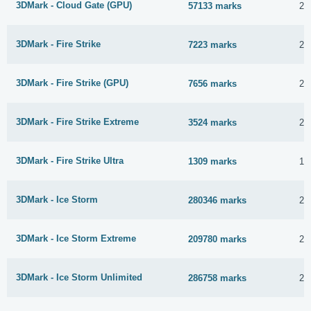
3DMark - Cloud Gate (GPU)
57133 marks
23
3DMark - Fire Strike
7223 marks
23
3DMark - Fire Strike (GPU)
7656 marks
23
3DMark - Fire Strike Extreme
3524 marks
23
3DMark - Fire Strike Ultra
1309 marks
19
3DMark - Ice Storm
280346 marks
23
3DMark - Ice Storm Extreme
209780 marks
23
3DMark - Ice Storm Unlimited
286758 marks
22