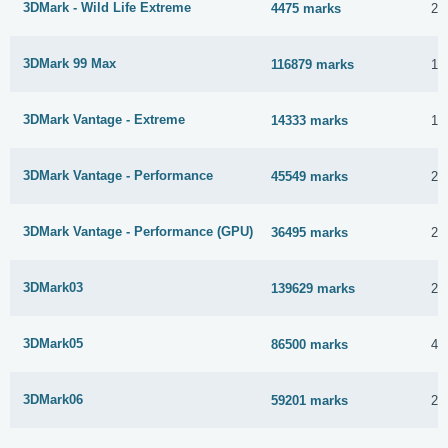
3DMark - Wild Life Extreme
4475 marks
23
3DMark 99 Max
116879 marks
17
3DMark Vantage - Extreme
14333 marks
12
3DMark Vantage - Performance
45549 marks
23
3DMark Vantage - Performance (GPU)
36495 marks
23
3DMark03
139629 marks
23
3DMark05
86500 marks
4 
3DMark06
59201 marks
23