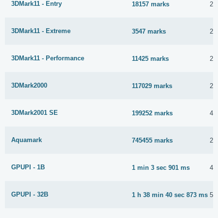
3DMark11 - Entry
18157 marks
23
3DMark11 - Extreme
3547 marks
23
3DMark11 - Performance
11425 marks
23
3DMark2000
117029 marks
27
3DMark2001 SE
199252 marks
4 
Aquamark
745455 marks
23
GPUPI - 1B
1 min 3 sec 901 ms
4 
GPUPI - 32B
1 h 38 min 40 sec 873 ms
5 