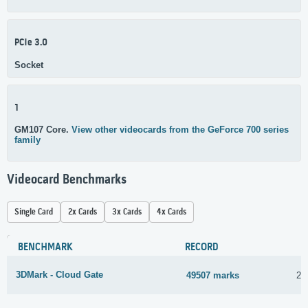
PCIe 3.0
Socket
1
GM107 Core.
View other videocards from the GeForce 700 series
family
Videocard Benchmarks
Single Card
2x Cards
3x Cards
4x Cards
BENCHMARK
RECORD
3DMark - Cloud Gate
49507 marks
23