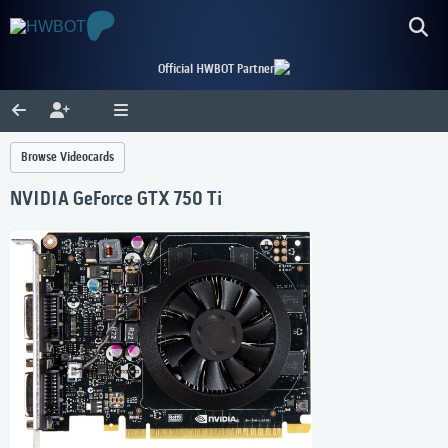
Official HWBOT Partner
Browse Videocards
NVIDIA GeForce GTX 750 Ti