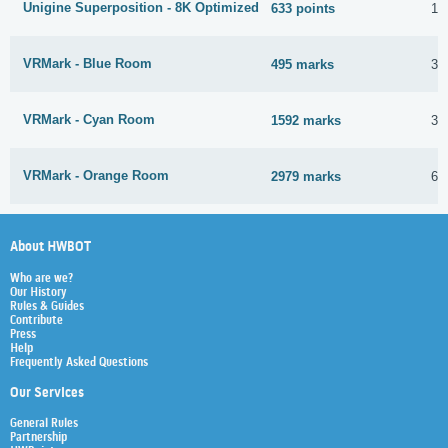
Unigine Superposition - 8K Optimized
633 points
12
VRMark - Blue Room
495 marks
30
VRMark - Cyan Room
1592 marks
30
VRMark - Orange Room
2979 marks
6 
About HWBOT
Who are we?
Our History
Rules & Guides
Contribute
Press
Help
Frequently Asked Questions
Our Services
General Rules
Partnership