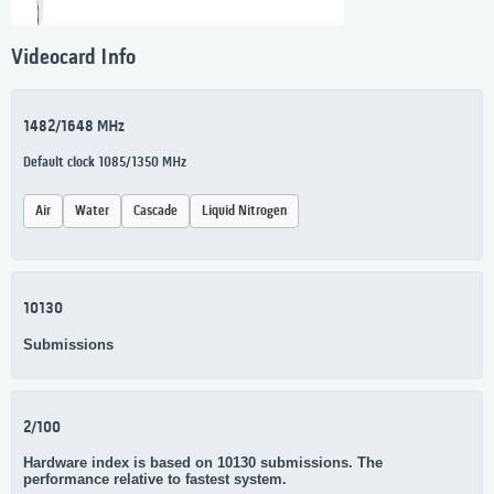
Videocard Info
1482/1648 MHz
Default clock 1085/1350 MHz
Air
Water
Cascade
Liquid Nitrogen
10130
Submissions
2/100
Hardware index is based on 10130 submissions. The
performance relative to fastest system.