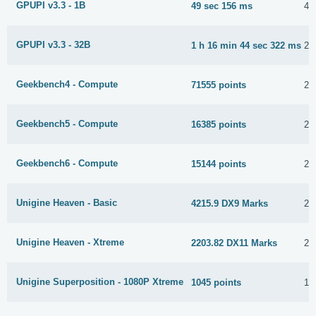
GPUPI v3.3 - 1B
49 sec 156 ms
4 
GPUPI v3.3 - 32B
1 h 16 min 44 sec 322 ms
27
Geekbench4 - Compute
71555 points
22
Geekbench5 - Compute
16385 points
22
Geekbench6 - Compute
15144 points
23
Unigine Heaven - Basic
4215.9 DX9 Marks
23
Unigine Heaven - Xtreme
2203.82 DX11 Marks
23
Unigine Superposition - 1080P Xtreme
1045 points
15