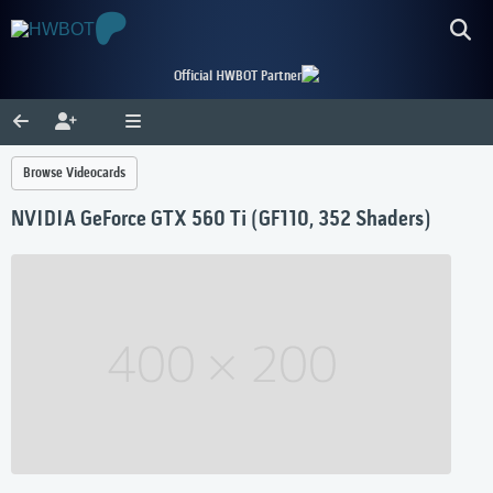
Official HWBOT Partner
Browse Videocards
NVIDIA GeForce GTX 560 Ti (GF110, 352 Shaders)