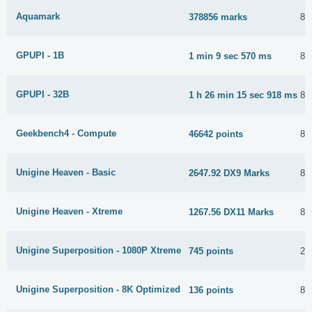
Aquamark
378856 marks
8 
GPUPI - 1B
1 min 9 sec 570 ms
8 
GPUPI - 32B
1 h 26 min 15 sec 918 ms
8 
Geekbench4 - Compute
46642 points
8 
Unigine Heaven - Basic
2647.92 DX9 Marks
8 
Unigine Heaven - Xtreme
1267.56 DX11 Marks
8 
Unigine Superposition - 1080P Xtreme
745 points
28
Unigine Superposition - 8K Optimized
136 points
8 