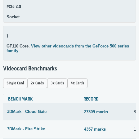
PCIe 2.0
Socket
1
GF110 Core.
View other videocards from the GeForce 500 series
family
Videocard Benchmarks
Single Card
2x Cards
3x Cards
4x Cards
BENCHMARK
RECORD
3DMark - Cloud Gate
23309 marks
8 
3DMark - Fire Strike
4357 marks
15