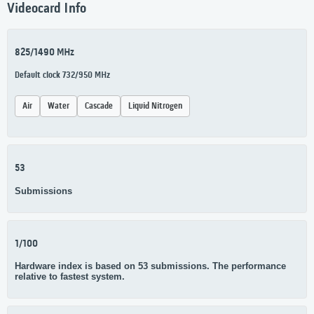
Videocard Info
825/1490 MHz
Default clock 732/950 MHz
Air
Water
Cascade
Liquid Nitrogen
53
Submissions
1/100
Hardware index is based on 53 submissions. The performance
relative to fastest system.