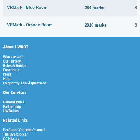
VRMark - Blue Room
284 marks
8 
VRMark - Orange Room
2016 marks
8 
About HWBOT
Who are we?
Our History
Rules & Guides
Contribute
Press
Help
Frequently Asked Questions
Our Services
General Rules
Partnership
HWBoints
Related Links
Der8auer Youtube Channel
The Overclocker
OC History