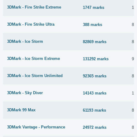
3DMark - Fire Strike Extreme
1747 marks
1 
3DMark - Fire Strike Ultra
388 marks
8 
3DMark - Ice Storm
82869 marks
8 
3DMark - Ice Storm Extreme
131292 marks
9 
3DMark - Ice Storm Unlimited
92365 marks
8 
3DMark - Sky Diver
14143 marks
15
3DMark 99 Max
61193 marks
8 
3DMark Vantage - Performance
24972 marks
8 