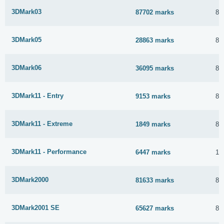
3DMark03
87702 marks
8 
3DMark05
28863 marks
8 
3DMark06
36095 marks
8 
3DMark11 - Entry
9153 marks
8 
3DMark11 - Extreme
1849 marks
8 
3DMark11 - Performance
6447 marks
15
3DMark2000
81633 marks
8 
3DMark2001 SE
65627 marks
8 