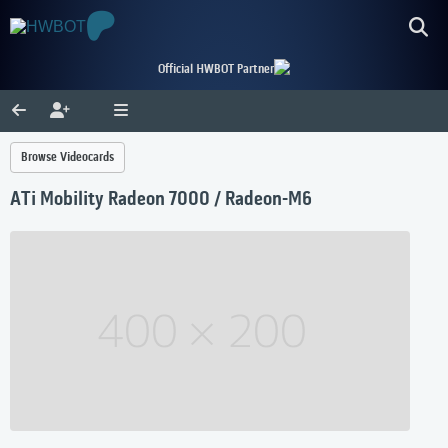
Official HWBOT Partner
Browse Videocards
ATi Mobility Radeon 7000 / Radeon-M6