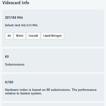
Videocard Info
207/188 MHz
Default clock 166/333 MHz
Air
Water
Cascade
Liquid Nitrogen
80
Submissions
0/100
Hardware index is based on 80 submissions. The performance
relative to fastest system.