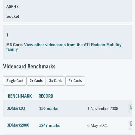
AGP 4x
Socket
1
M6 Core.
View other videocards from the ATI Radeon Mobility
family
Videocard Benchmarks
Single Card
2x Cards
3x Cards
4x Cards
BENCHMARK
RECORD
3DMark03
150 marks
1 November 2008
3DMark2000
3247 marks
6 May 2021