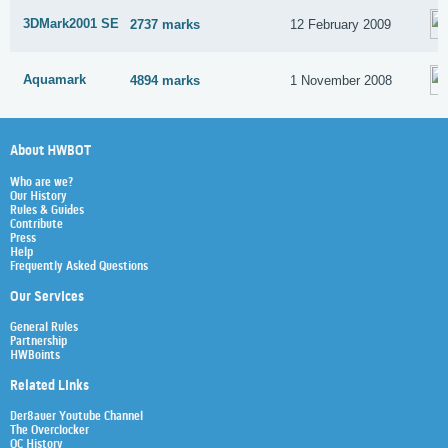
3DMark2001 SE
2737 marks
12 February 2009
Aquamark
4894 marks
1 November 2008
About HWBOT
Who are we?
Our History
Rules & Guides
Contribute
Press
Help
Frequently Asked Questions
Our Services
General Rules
Partnership
HWBoints
Related Links
Der8auer Youtube Channel
The Overclocker
OC History