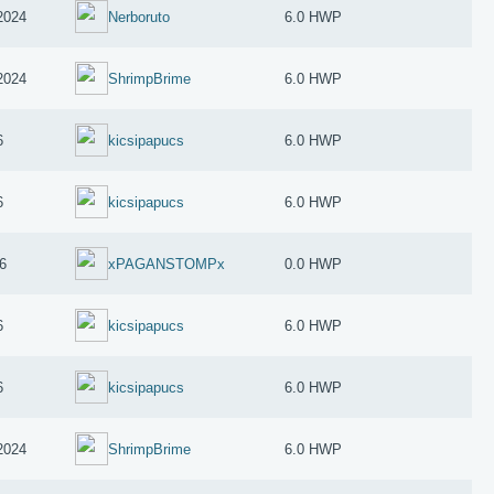
2024
Nerboruto
6.0 HWP
2024
ShrimpBrime
6.0 HWP
6
kicsipapucs
6.0 HWP
6
kicsipapucs
6.0 HWP
6
xPAGANSTOMPx
0.0 HWP
6
kicsipapucs
6.0 HWP
6
kicsipapucs
6.0 HWP
2024
ShrimpBrime
6.0 HWP