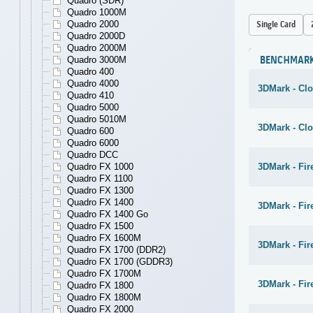
Quadro (SDR)
Quadro 1000M
Quadro 2000
Single Card
Quadro 2000D
Quadro 2000M
Quadro 3000M
BENCHMAR
Quadro 400
Quadro 4000
3DMark - Cl
Quadro 410
Quadro 5000
Quadro 5010M
3DMark - Cl
Quadro 600
Quadro 6000
Quadro DCC
Quadro FX 1000
3DMark - Fir
Quadro FX 1100
Quadro FX 1300
Quadro FX 1400
3DMark - Fir
Quadro FX 1400 Go
Quadro FX 1500
Quadro FX 1600M
3DMark - Fir
Quadro FX 1700 (DDR2)
Quadro FX 1700 (GDDR3)
Quadro FX 1700M
3DMark - Fire
Quadro FX 1800
Quadro FX 1800M
Quadro FX 2000