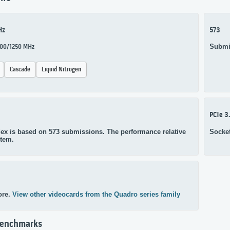
Hz
573
Submi
1000/1250 MHz
Cascade
Liquid Nitrogen
PCIe 3
ex is based on 573 submissions. The performance relative
Socke
stem.
ore.
View other videocards from the Quadro series family
Benchmarks