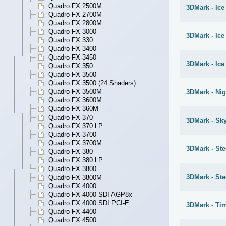
Quadro FX 2500M
3DMark - Ice
Quadro FX 2700M
Quadro FX 2800M
Quadro FX 3000
3DMark - Ic
Quadro FX 330
Quadro FX 3400
Quadro FX 3450
3DMark - Ice
Quadro FX 350
Quadro FX 3500
Quadro FX 3500 (24 Shaders)
Quadro FX 3500M
3DMark - Nig
Quadro FX 3600M
Quadro FX 360M
Quadro FX 370
3DMark - Sky
Quadro FX 370 LP
Quadro FX 3700
Quadro FX 3700M
3DMark - St
Quadro FX 380
Quadro FX 380 LP
Quadro FX 3800
3DMark - S
Quadro FX 3800M
Quadro FX 4000
Quadro FX 4000 SDI AGP8x
Quadro FX 4000 SDI PCI-E
3DMark - Ti
Quadro FX 4400
Quadro FX 4500