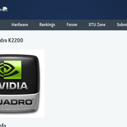
er
Hardware
Rankings
Forum
XTU Zone
Submi
dro K2200
nfo