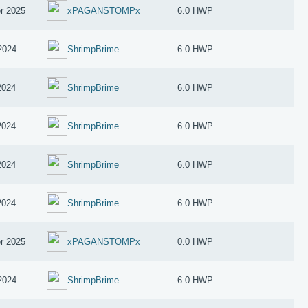
r 2025
xPAGANSTOMPx
6.0 HWP
2024
ShrimpBrime
6.0 HWP
2024
ShrimpBrime
6.0 HWP
2024
ShrimpBrime
6.0 HWP
2024
ShrimpBrime
6.0 HWP
2024
ShrimpBrime
6.0 HWP
r 2025
xPAGANSTOMPx
0.0 HWP
2024
ShrimpBrime
6.0 HWP