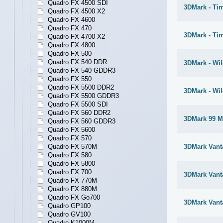
Quadro FX 4500 SDI
3DMark - Ti
Quadro FX 4500 X2
Quadro FX 4600
Quadro FX 470
3DMark - Ti
Quadro FX 4700 X2
Quadro FX 4800
Quadro FX 500
Quadro FX 540 DDR
3DMark - Wil
Quadro FX 540 GDDR3
Quadro FX 550
Quadro FX 5500 DDR2
3DMark - Wil
Quadro FX 5500 GDDR3
Quadro FX 5500 SDI
Quadro FX 560 DDR2
3DMark 99 M
Quadro FX 560 GDDR3
Quadro FX 5600
Quadro FX 570
Quadro FX 570M
3DMark Vant
Quadro FX 580
Quadro FX 5800
Quadro FX 700
3DMark Vant
Quadro FX 770M
Quadro FX 880M
Quadro FX Go700
3DMark Vant
Quadro GP100
Quadro GV100
Quadro K1000M