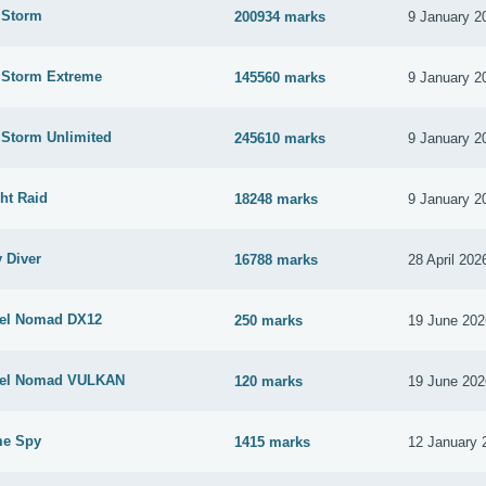
 Storm
200934 marks
9 January 2
e Storm Extreme
145560 marks
9 January 2
 Storm Unlimited
245610 marks
9 January 2
ht Raid
18248 marks
9 January 2
 Diver
16788 marks
28 April 202
eel Nomad DX12
250 marks
19 June 202
teel Nomad VULKAN
120 marks
19 June 202
me Spy
1415 marks
12 January 