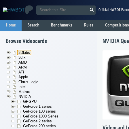
Official HWBOT Partn
Home
Search
Benchmarks
Rules
Competitions
Browse Videocards
NVIDIA Qua
3Dlabs
3dfx
AMD
ARM
ATi
Apple
Cirrus Logic
Intel
Matrox
NVIDIA
GPGPU
GeForce 1 series
GeForce 100 series
GeForce 1000 Series
GeForce 2 series
GeForce 200 series
Videocard I