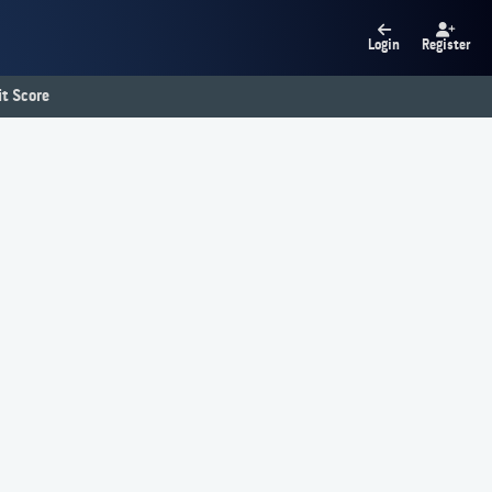
Login
Register
t Score