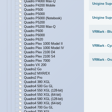
Quadro P4000 Max-Q
Unigine Supe
Quadro P4200 Mobile
Quadro P500
Quadro P5000
Unigine Supe
Quadro P5000 (Notebook)
Quadro P5200
Quadro P5200 Max-Q
Quadro P600
VRMark - Bl
Quadro P6000
Quadro P620
Quadro Plex 1000 Model II
VRMark - C
Quadro Plex 1000 Model IV
Quadro Plex 2100 D4
Quadro Plex 2100 S4
VRMark - O
Quadro Plex 7000
Quadro VX 200
Quadro2 Go
Quadro2 MXR/EX
Quadro2 Pro
Quadro4 380 XGL
Quadro4 500 Go GL
Quadro4 550 XGL (128-bit)
Quadro4 550 XGL (64-bit)
Quadro4 580 XGL (128-bit)
Quadro4 580 XGL (64-bit)
Quadro4 700 Go GL
Quadro4 700 XGL