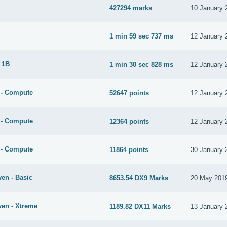
427294 marks
10 January 
1 min 59 sec 737 ms
12 January 
 1B
1 min 30 sec 828 ms
12 January 
 - Compute
52647 points
12 January 
 - Compute
12364 points
12 January 
 - Compute
11864 points
30 January 
en - Basic
8653.54 DX9 Marks
20 May 201
ven - Xtreme
1189.82 DX11 Marks
13 January 