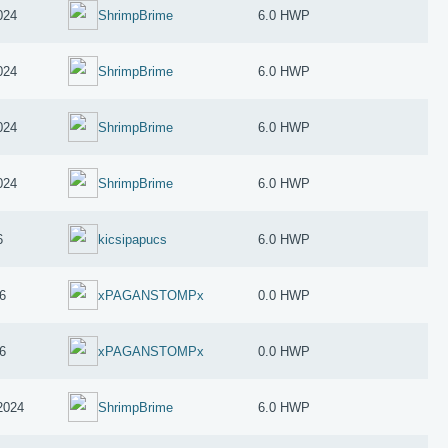
024
ShrimpBrime
6.0 HWP
024
ShrimpBrime
6.0 HWP
024
ShrimpBrime
6.0 HWP
024
ShrimpBrime
6.0 HWP
6
kicsipapucs
6.0 HWP
6
xPAGANSTOMPx
0.0 HWP
6
xPAGANSTOMPx
0.0 HWP
2024
ShrimpBrime
6.0 HWP