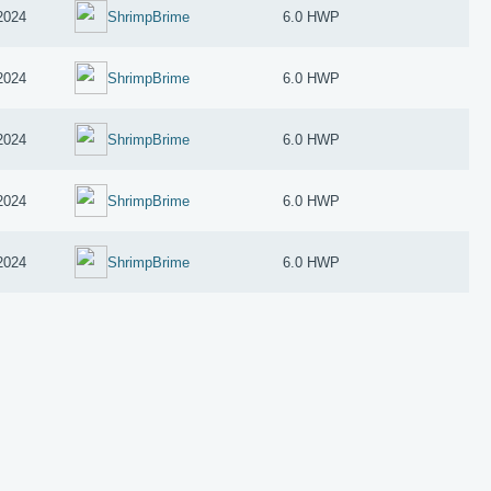
2024
ShrimpBrime
6.0 HWP
2024
ShrimpBrime
6.0 HWP
2024
ShrimpBrime
6.0 HWP
2024
ShrimpBrime
6.0 HWP
2024
ShrimpBrime
6.0 HWP