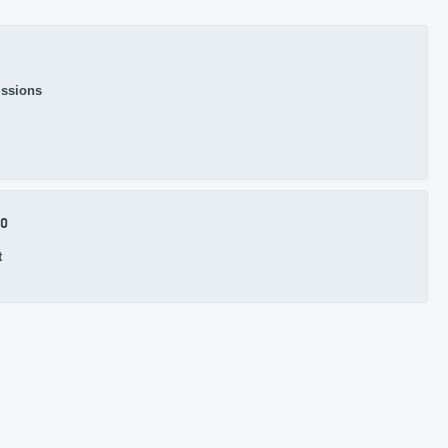
ssions
.0
t