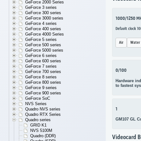
GeForce 2000 Series
GeForce 3 series
GeForce 300 series
GeForce 3000 series
1000/1250 M
GeForce 4 series
GeForce 400 series
Default clock 
GeForce 4000 Series
GeForce 5 series
Air
Water
GeForce 500 series
GeForce 5000 series
GeForce 6 series
GeForce 600 series
GeForce 7 series
0/100
GeForce 700 series
GeForce 8 series
Hardware ind
GeForce 800 series
to fastest sy
GeForce 9 series
GeForce 900 series
GeForce SoC
NVS Series
1
Quadro NVS series
Quadro RTX Series
GM107 GL C
Quadro series
GRID K1
NVS 5100M
Quadro (DDR)
Videocard 