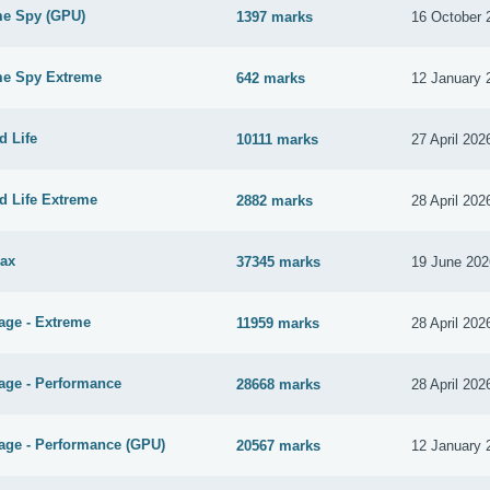
me Spy (GPU)
1397 marks
16 October 
me Spy Extreme
642 marks
12 January 
d Life
10111 marks
27 April 202
d Life Extreme
2882 marks
28 April 202
ax
37345 marks
19 June 202
age - Extreme
11959 marks
28 April 202
age - Performance
28668 marks
28 April 202
age - Performance (GPU)
20567 marks
12 January 