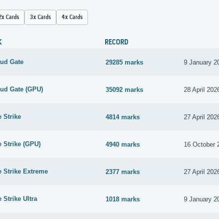
2x Cards
3x Cards
4x Cards
K
RECORD
oud Gate
29285 marks
9 January 2
oud Gate (GPU)
35092 marks
28 April 202
e Strike
4814 marks
27 April 202
e Strike (GPU)
4940 marks
16 October 
e Strike Extreme
2377 marks
27 April 202
 Strike Ultra
1018 marks
9 January 2