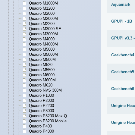
Quadro M1000M
Aquamark
Quadro M1200
Quadro M2000
Quadro M2000M
GPUPI - 1B
Quadro M2200
Quadro M3000 SE
Quadro M3000M
GPUPI v3.3 -
Quadro M4000
Quadro M4000M
Quadro M5000
Quadro M5000M
Geekbench4
Quadro M500M
Quadro M520
Quadro M5500
Geekbench5
Quadro M6000
Quadro M600M
Quadro M620
Geekbench6
Quadro NVS 300M
Quadro P1000
Quadro P2000
Quadro P2200
Unigine Heav
Quadro P3000
Quadro P3200 Max-Q
Quadro P3200 Mobile
Unigine Hea
Quadro P400
Quadro P4000