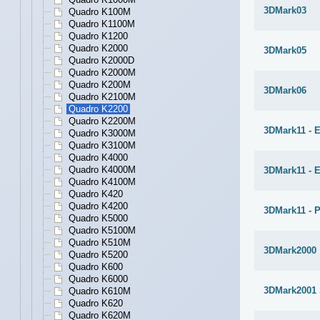
3DMark03
Quadro K100M
Quadro K1100M
Quadro K1200
Quadro K2000
3DMark05
Quadro K2000D
Quadro K2000M
Quadro K200M
3DMark06
Quadro K2100M
Quadro K2200
Quadro K2200M
3DMark11 - E
Quadro K3000M
Quadro K3100M
Quadro K4000
Quadro K4000M
3DMark11 - 
Quadro K4100M
Quadro K420
Quadro K4200
3DMark11 - 
Quadro K5000
Quadro K5100M
Quadro K510M
3DMark2000
Quadro K5200
Quadro K600
Quadro K6000
3DMark2001
Quadro K610M
Quadro K620
Quadro K620M