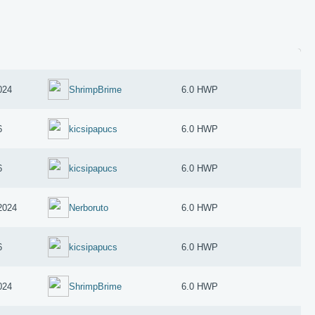
024
ShrimpBrime
6.0 HWP
6
kicsipapucs
6.0 HWP
6
kicsipapucs
6.0 HWP
2024
Nerboruto
6.0 HWP
6
kicsipapucs
6.0 HWP
024
ShrimpBrime
6.0 HWP