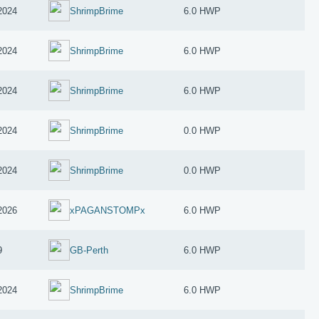
2024
ShrimpBrime
6.0 HWP
2024
ShrimpBrime
6.0 HWP
2024
ShrimpBrime
6.0 HWP
2024
ShrimpBrime
0.0 HWP
2024
ShrimpBrime
0.0 HWP
2026
xPAGANSTOMPx
6.0 HWP
9
GB-Perth
6.0 HWP
2024
ShrimpBrime
6.0 HWP