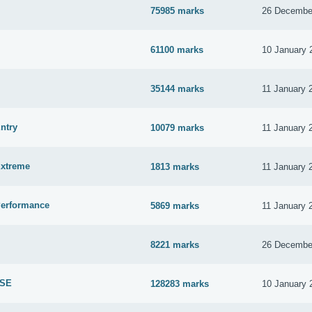
75985 marks
26 Decembe
61100 marks
10 January 
35144 marks
11 January 
ntry
10079 marks
11 January 
Extreme
1813 marks
11 January 
Performance
5869 marks
11 January 
8221 marks
26 Decembe
 SE
128283 marks
10 January 