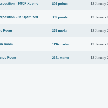
rposition - 1080P Xtreme
809 points
13 January 
rposition - 8K Optimized
392 points
13 January 
ue Room
379 marks
13 January 
yan Room
1194 marks
13 January 
range Room
2141 marks
13 January 