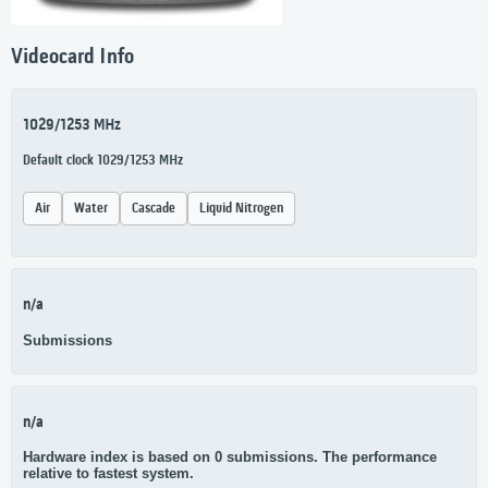
Videocard Info
1029/1253 MHz
Default clock 1029/1253 MHz
Air
Water
Cascade
Liquid Nitrogen
n/a
Submissions
n/a
Hardware index is based on 0 submissions. The performance
relative to fastest system.