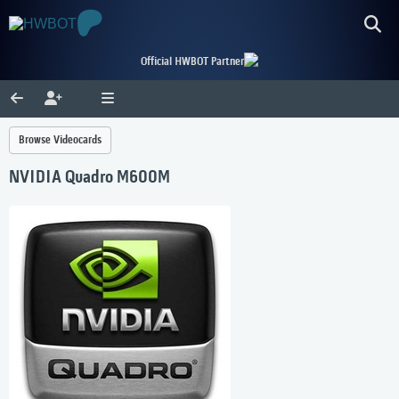
Official HWBOT Partner
Browse Videocards
NVIDIA Quadro M600M