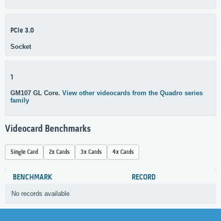
PCIe 3.0
Socket
1
GM107 GL Core.
View other videocards from the Quadro series
family
Videocard Benchmarks
Single Card
2x Cards
3x Cards
4x Cards
BENCHMARK
RECORD
No records available