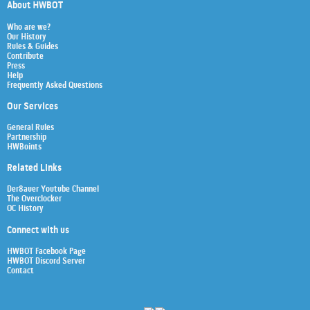
About HWBOT
Who are we?
Our History
Rules & Guides
Contribute
Press
Help
Frequently Asked Questions
Our Services
General Rules
Partnership
HWBoints
Related Links
Der8auer Youtube Channel
The Overclocker
OC History
Connect with us
HWBOT Facebook Page
HWBOT Discord Server
Contact