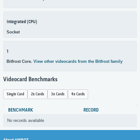
Integrated (CPU)
Socket
1
Bitfrost Core.
View other videocards from the Bitfrost family
Videocard Benchmarks
Single Card
2x Cards
3x Cards
4x Cards
BENCHMARK
RECORD
No records available