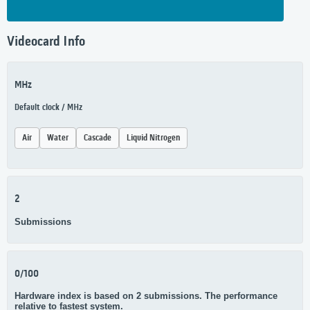
Videocard Info
MHz
Default clock / MHz
Air
Water
Cascade
Liquid Nitrogen
2
Submissions
0/100
Hardware index is based on 2 submissions. The performance
relative to fastest system.