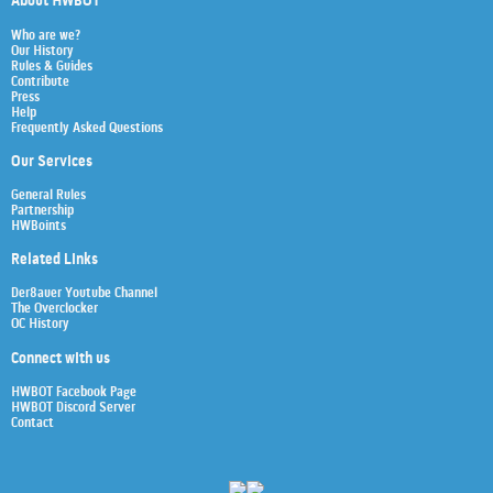
About HWBOT
Who are we?
Our History
Rules & Guides
Contribute
Press
Help
Frequently Asked Questions
Our Services
General Rules
Partnership
HWBoints
Related Links
Der8auer Youtube Channel
The Overclocker
OC History
Connect with us
HWBOT Facebook Page
HWBOT Discord Server
Contact