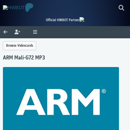
Official HWBOT Partner
Browse Videocards
ARM Mali-G72 MP3