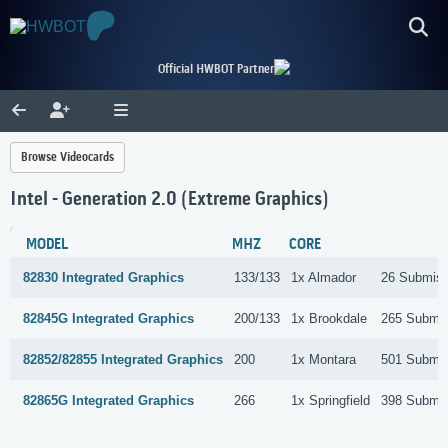
Official HWBOT Partner
Browse Videocards
Intel - Generation 2.0 (Extreme Graphics)
MODEL
MHZ
CORE
82830 Integrated Graphics
133/133
1x Almador
26 Submiss
82845G Integrated Graphics
200/133
1x Brookdale
265 Submis
82852/82855 Integrated Graphics
200
1x Montara
501 Submis
82865G Integrated Graphics
266
1x Springfield
398 Submis