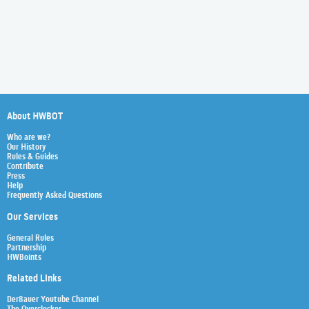
About HWBOT
Who are we?
Our History
Rules & Guides
Contribute
Press
Help
Frequently Asked Questions
Our Services
General Rules
Partnership
HWBoints
Related Links
Der8auer Youtube Channel