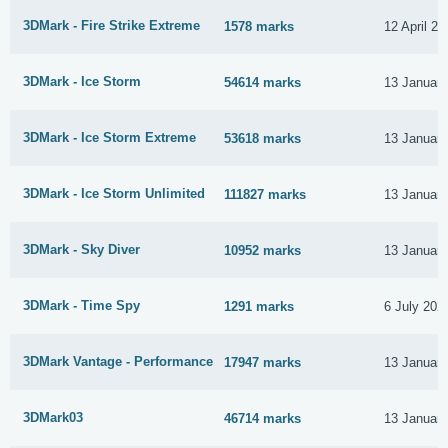
3DMark - Fire Strike Extreme
1578 marks
12 April 20
3DMark - Ice Storm
54614 marks
13 Januar
3DMark - Ice Storm Extreme
53618 marks
13 Januar
3DMark - Ice Storm Unlimited
111827 marks
13 Januar
3DMark - Sky Diver
10952 marks
13 Januar
3DMark - Time Spy
1291 marks
6 July 202
3DMark Vantage - Performance
17947 marks
13 Januar
3DMark03
46714 marks
13 Januar