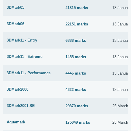
3DMark05
21815 marks
13 Januar
3DMark06
22151 marks
13 Januar
3DMark11 - Entry
6888 marks
13 Januar
3DMark11 - Extreme
1455 marks
13 Januar
3DMark11 - Performance
4446 marks
13 Januar
3DMark2000
4322 marks
13 Januar
3DMark2001 SE
29870 marks
25 March 
Aquamark
175049 marks
25 March 