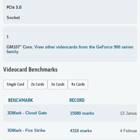
PCIe 3.0
Socket
1
GM107'' Core.
View other videocards from the GeForce 900 series
family
Videocard Benchmarks
Single Card
2x Cards
3x Cards
4x Cards
BENCHMARK
RECORD
3DMark - Cloud Gate
15080 marks
13 Januar
3DMark - Fire Strike
4318 marks
4 February