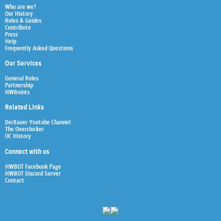
Who are we?
Our History
Rules & Guides
Contribute
Press
Help
Frequently Asked Questions
Our Services
General Rules
Partnership
HWBoints
Related Links
Der8auer Youtube Channel
The Overclocker
OC History
Connect with us
HWBOT Facebook Page
HWBOT Discord Server
Contact