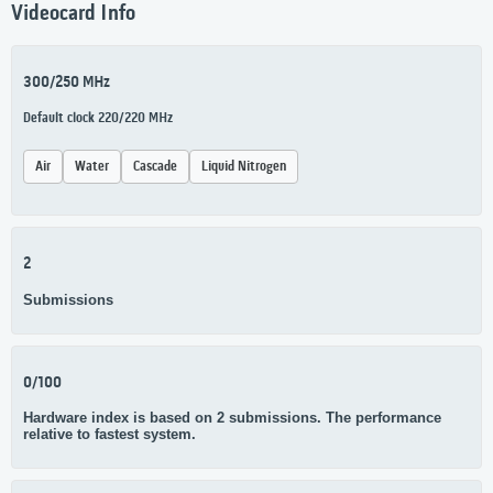
Videocard Info
300/250 MHz
Default clock 220/220 MHz
Air
Water
Cascade
Liquid Nitrogen
2
Submissions
0/100
Hardware index is based on 2 submissions. The performance
relative to fastest system.