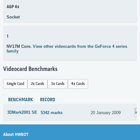
AGP 4x
Socket
1
NV17M Core.
View other videocards from the GeForce 4 series
family
Videocard Benchmarks
Single Card
2x Cards
3x Cards
4x Cards
BENCHMARK
RECORD
3DMark2001 SE
5342 marks
20 January 2009
About HWBOT