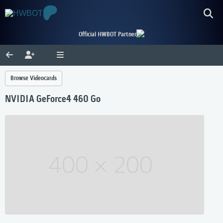
Official HWBOT Partner
Browse Videocards
NVIDIA GeForce4 460 Go