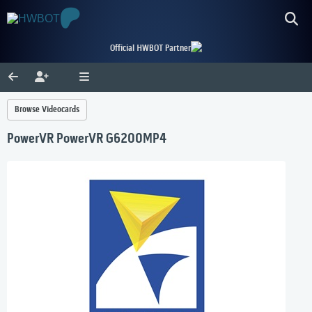
Official HWBOT Partner
Browse Videocards
PowerVR PowerVR G6200MP4