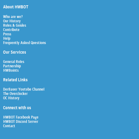
About HWBOT
Who are we?
Our History
Rules & Guides
Contribute
Press
Help
Frequently Asked Questions
Our Services
General Rules
Partnership
HWBoints
Related Links
Der8auer Youtube Channel
The Overclocker
OC History
Connect with us
HWBOT Facebook Page
HWBOT Discord Server
Contact