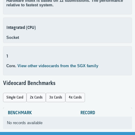
Hardware index is based on 12 submissions. The performance
relative to fastest system.
Integrated (CPU)
Socket
1
Core.
View other videocards from the SGX family
Videocard Benchmarks
Single Card
2x Cards
3x Cards
4x Cards
BENCHMARK
RECORD
No records available