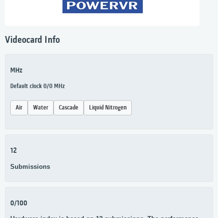
Videocard Info
MHz
Default clock 0/0 MHz
Air
Water
Cascade
Liquid Nitrogen
12
Submissions
0/100