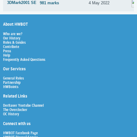
3DMark2001 SE
981 marks
4 May 2022
About HWBOT
Who are we?
Our History
Rules & Guides
Contribute
Press
Help
Frequently Asked Questions
Our Services
General Rules
Partnership
HWBoints
Related Links
Der8auer Youtube Channel
The Overclocker
OC History
Connect with us
HWBOT Facebook Page