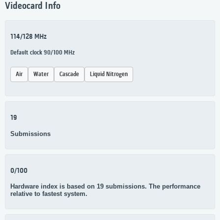
Videocard Info
114/128 MHz
Default clock 90/100 MHz
Air
Water
Cascade
Liquid Nitrogen
19
Submissions
0/100
Hardware index is based on 19 submissions. The performance
relative to fastest system.