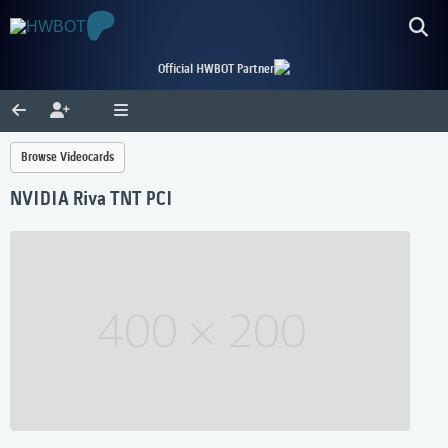
Official HWBOT Partner
Browse Videocards
NVIDIA Riva TNT PCI