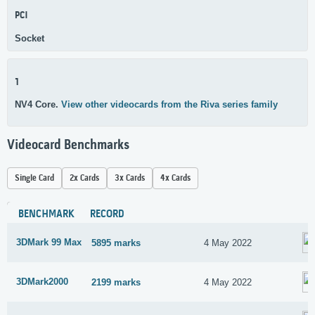
PCI
Socket
1
NV4 Core.
View other videocards from the Riva series family
Videocard Benchmarks
Single Card
2x Cards
3x Cards
4x Cards
BENCHMARK
RECORD
3DMark 99 Max
5895 marks
4 May 2022
3DMark2000
2199 marks
4 May 2022