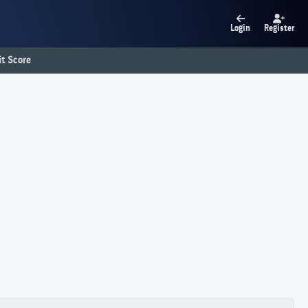
Login
Register
t Score