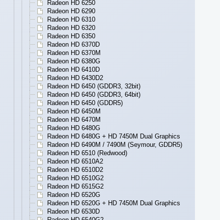
Radeon HD 6250
Radeon HD 6290
Radeon HD 6310
Radeon HD 6320
Radeon HD 6350
Radeon HD 6370D
Radeon HD 6370M
Radeon HD 6380G
Radeon HD 6410D
Radeon HD 6430D2
Radeon HD 6450 (GDDR3, 32bit)
Radeon HD 6450 (GDDR3, 64bit)
Radeon HD 6450 (GDDR5)
Radeon HD 6450M
Radeon HD 6470M
Radeon HD 6480G
Radeon HD 6480G + HD 7450M Dual Graphics
Radeon HD 6490M / 7490M (Seymour, GDDR5)
Radeon HD 6510 (Redwood)
Radeon HD 6510A2
Radeon HD 6510D2
Radeon HD 6510G2
Radeon HD 6515G2
Radeon HD 6520G
Radeon HD 6520G + HD 7450M Dual Graphics
Radeon HD 6530D
Radeon HD 6540G2