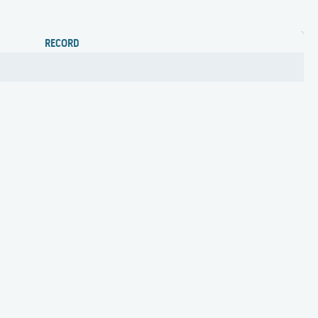
RECORD