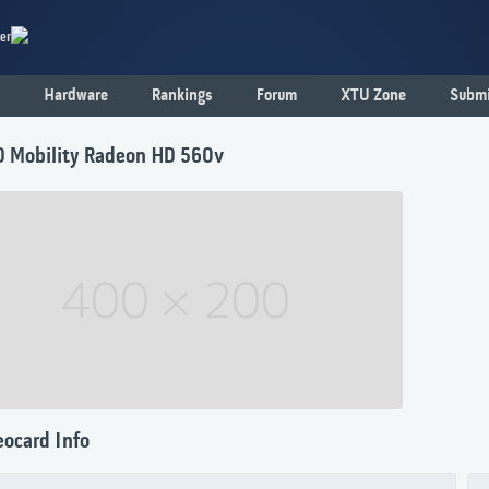
er
Hardware
Rankings
Forum
XTU Zone
Submi
 Mobility Radeon HD 560v
eocard Info