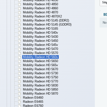
Mobility Radeon HD 4830
Sin
Mobility Radeon HD 4850
Mobility Radeon HD 4860
Mobility Radeon HD 4870
B
Mobility Radeon HD 4870X2
Mobility Radeon HD 5145 (DDR2)
No 
Mobility Radeon HD 5145 (GDDR3)
Mobility Radeon HD 5165
Mobility Radeon HD 540v
Mobility Radeon HD 5430
Mobility Radeon HD 5450
Mobility Radeon HD 545v
Mobility Radeon HD 5470
Mobility Radeon HD 5570
Mobility Radeon HD 560v
Mobility Radeon HD 5650
Mobility Radeon HD 565v
Mobility Radeon HD 5670
Mobility Radeon HD 5730
Mobility Radeon HD 5750
Mobility Radeon HD 5770
Mobility Radeon HD 5830
Mobility Radeon HD 5850
Mobility Radeon HD 5870
Radeon E6460
Radeon E6465
Radeon E6760