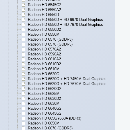
Radeon HD 6545G2
Radeon HD 6550A2
Radeon HD 6550D
Radeon HD 6550D + HD 6670 Dual Graphics
Radeon HD 6550D + HD 7670 Dual Graphics
Radeon HD 6550D2
Radeon HD 6550M
Radeon HD 6570 (GDDR3)
Radeon HD 6570 (GDDR5)
Radeon HD 6570A2
Radeon HD 6590A2
Radeon HD 6610A2
Radeon HD 6610D2
Radeon HD 6610M
Radeon HD 6620G
Radeon HD 6620G + HD 7450M Dual Graphics
Radeon HD 6620G + HD 7670M Dual Graphics
Radeon HD 6620G2
Radeon HD 6625M
Radeon HD 6630D2
Radeon HD 6630M
Radeon HD 6640G2
Radeon HD 6645G2
Radeon HD 6650/7650A (DDR3)
Radeon HD 6650M
Radeon HD 6670 (GDDR3)