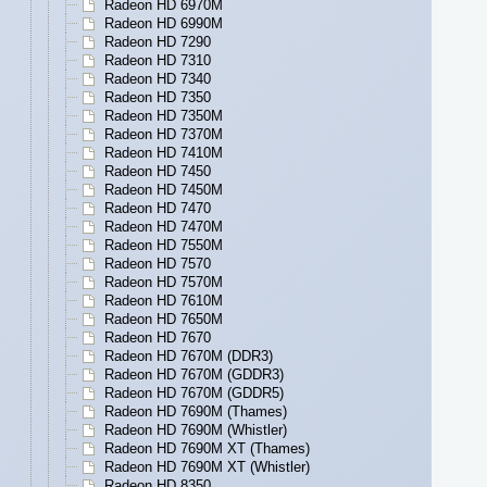
Radeon HD 6970M
Radeon HD 6990M
Radeon HD 7290
Radeon HD 7310
Radeon HD 7340
Radeon HD 7350
Radeon HD 7350M
Radeon HD 7370M
Radeon HD 7410M
Radeon HD 7450
Radeon HD 7450M
Radeon HD 7470
Radeon HD 7470M
Radeon HD 7550M
Radeon HD 7570
Radeon HD 7570M
Radeon HD 7610M
Radeon HD 7650M
Radeon HD 7670
Radeon HD 7670M (DDR3)
Radeon HD 7670M (GDDR3)
Radeon HD 7670M (GDDR5)
Radeon HD 7690M (Thames)
Radeon HD 7690M (Whistler)
Radeon HD 7690M XT (Thames)
Radeon HD 7690M XT (Whistler)
Radeon HD 8350