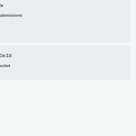
/a
ubmissions
CIe 2.0
ocket