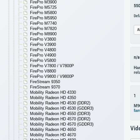
FirePro M3900
55
FirePro M5725
FirePro M5800
Def
FirePro M5950
FirePro M7740
FirePro M7820
A
FirePro M8900
FirePro V3800
FirePro V3900
FirePro V4800
FirePro V4900
n/a
FirePro V5800
FirePro V7800 / V7800P
Har
FirePro V8800
rel
FirePro V9800 / V9800P
FireStream 9350
FireStream 9370
Mobility Radeon HD 4330
1
Mobility Radeon HD 4350
Mobility Radeon HD 4530 (DDR2)
M9
Mobility Radeon HD 4530 (GDDR3)
fam
Mobility Radeon HD 4550 (DDR3)
Mobility Radeon HD 4570 (DDR2)
Mobility Radeon HD 4570 (GDDR3)
Vid
Mobility Radeon HD 4650
Mobility Radeon HD 4670