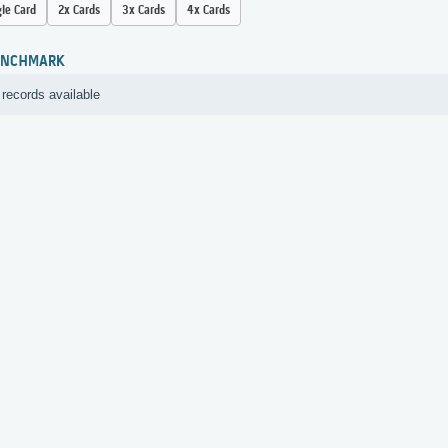
gle Card
2x Cards
3x Cards
4x Cards
ENCHMARK
records available