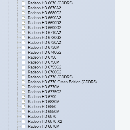
Radeon HD 6670 (GDDR5)
Radeon HD 6670A2
Radeon HD 6680G2
Radeon HD 6690A2
Radeon HD 6690D2
Radeon HD 6690G2
Radeon HD 6710A2
Radeon HD 6720G2
Radeon HD 6730A2
Radeon HD 6730M
Radeon HD 6740G2
Radeon HD 6750
Radeon HD 6750M
Radeon HD 6755G2
Radeon HD 6760G2
Radeon HD 6770 (GDDR5)
Radeon HD 6770 Green Edition (GDDR3)
Radeon HD 6770M
Radeon HD 6775G2
Radeon HD 6790
Radeon HD 6830M
Radeon HD 6850
Radeon HD 6850M
Radeon HD 6870
Radeon HD 6870 X2
Radeon HD 6870M