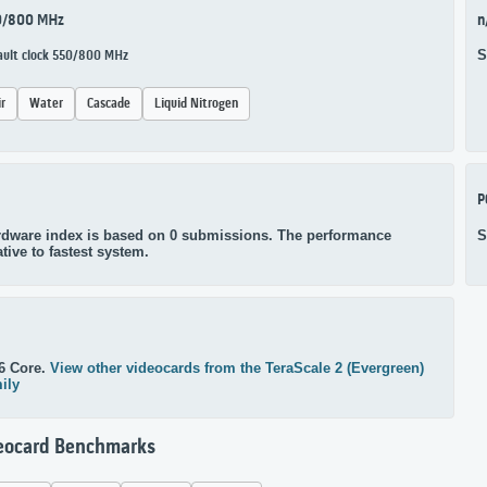
0/800 MHz
n
S
ault clock 550/800 MHz
ir
Water
Cascade
Liquid Nitrogen
P
dware index is based on 0 submissions. The performance
S
ative to fastest system.
6 Core.
View other videocards from the TeraScale 2 (Evergreen)
ily
eocard Benchmarks