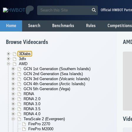
Official HWBOT Partn
Home
Search
Benchmarks
Rules
Competitions
Browse Videocards
AMD
3Dlabs
3dfx
AMD
GCN 1st Generation (Southern Islands)
GCN 2nd Generation (Sea Islands)
GCN 3rd Generation (Volcanic Islands)
GCN 4th Generation (Arctic Islands)
GCN 5th Generation (Vega)
RDNA
RDNA 2.0
RDNA 3.0
RDNA 3.5
RDNA 4.0
Vid
TeraScale 2 (Evergreen)
FirePro 2270
FirePro M2000