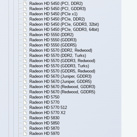
Radeon HD 5450 (PCI, DDR2)
Radeon HD 5450 (PCI, GDDR3)
Radeon HD 5450 (PCIe x1)
Radeon HD 5450 (PCIe, DDR2)
Radeon HD 5450 (PCIe, GDDR3, 32bit)
Radeon HD 5450 (PCIe, GDDR3, 64bit)
Radeon HD 5550 (DDR2)
Radeon HD 5550 (GDDR3)
Radeon HD 5550 (GDDR5)
Radeon HD 5570 (DDR2, Redwood)
Radeon HD 5570 (DDR2, Turks)
Radeon HD 5570 (GDDR3, Redwood)
Radeon HD 5570 (GDDR3, Turks)
Radeon HD 5570 (GDDR5, Redwood)
Radeon HD 5670 (Juniper, GDDR3)
Radeon HD 5670 (Juniper, GDDR5)
Radeon HD 5670 (Redwood, GDDR3)
Radeon HD 5670 (Redwood, GDDR5)
Radeon HD 5750
Radeon HD 5770
Radeon HD 5770 512
Radeon HD 5770 X2
Radeon HD 5830
Radeon HD 5850
Radeon HD 5870
Radeon HD 5970