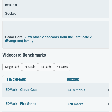
PCIe 2.0
Socket
1
Cedar Core.
View other videocards from the TeraScale 2
(Evergreen) family
Videocard Benchmarks
Single Card
2x Cards
3x Cards
4x Cards
BENCHMARK
RECORD
3DMark - Cloud Gate
4418 marks
16
3DMark - Fire Strike
470 marks
16