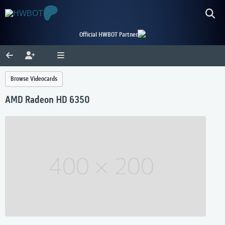
Official HWBOT Partner
Browse Videocards
AMD Radeon HD 6350