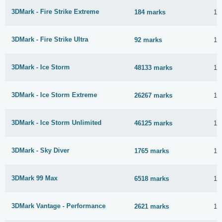
3DMark - Fire Strike Extreme
184 marks
16
3DMark - Fire Strike Ultra
92 marks
16
3DMark - Ice Storm
48133 marks
16
3DMark - Ice Storm Extreme
26267 marks
16
3DMark - Ice Storm Unlimited
46125 marks
16
3DMark - Sky Diver
1765 marks
16
3DMark 99 Max
6518 marks
16
3DMark Vantage - Performance
2621 marks
16