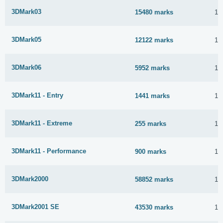
3DMark03
15480 marks
16
3DMark05
12122 marks
16
3DMark06
5952 marks
16
3DMark11 - Entry
1441 marks
16
3DMark11 - Extreme
255 marks
16
3DMark11 - Performance
900 marks
16
3DMark2000
58852 marks
16
3DMark2001 SE
43530 marks
16