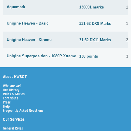
Aquamark
130691 marks
16
Unigine Heaven - Basic
331.62 DX9 Marks
16
Unigine Heaven - Xtreme
31.52 DX11 Marks
25
Unigine Superposition - 1080P Xtreme
138 points
3 
About HWBOT
Who are we?
Our History
Rules & Guides
Contribute
Press
Help
Frequently Asked Questions
Our Services
General Rules