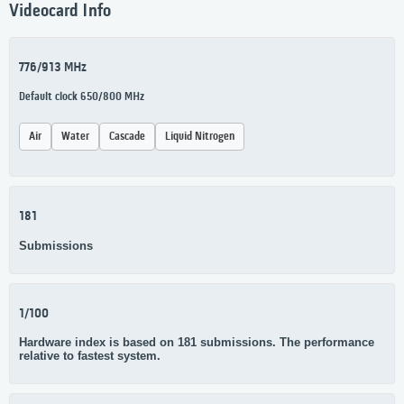
Videocard Info
776/913 MHz
Default clock 650/800 MHz
Air
Water
Cascade
Liquid Nitrogen
181
Submissions
1/100
Hardware index is based on 181 submissions. The performance
relative to fastest system.