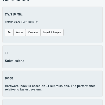
Videocard Info
772/929 MHz
Default clock 650/900 MHz
Air
Water
Cascade
Liquid Nitrogen
11
Submissions
0/100
Hardware index is based on 11 submissions. The performance
relative to fastest system.