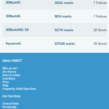
3DMark05
18161 marks
7 February
3DMark06
9834 marks
7 February
3DMark2001 SE
52734 marks
28 Novemb
Aquamark
227628 marks
28 Novemb
About HWBOT
Who are we?
Our History
Rules & Guides
Contribute
Press
Help
Frequently Asked Questions
Our Services
General Rules
Partnership