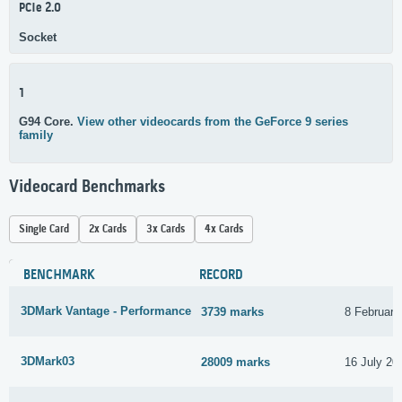
PCIe 2.0
Socket
1
G94 Core.
View other videocards from the GeForce 9 series
family
Videocard Benchmarks
Single Card
2x Cards
3x Cards
4x Cards
BENCHMARK
RECORD
3DMark Vantage - Performance
3739 marks
8 February
3DMark03
28009 marks
16 July 20