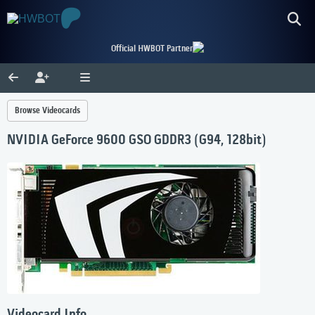
Official HWBOT Partner
Browse Videocards
NVIDIA GeForce 9600 GSO GDDR3 (G94, 128bit)