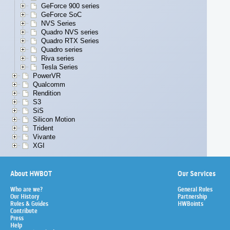
GeForce 900 series
GeForce SoC
NVS Series
Quadro NVS series
Quadro RTX Series
Quadro series
Riva series
Tesla Series
PowerVR
Qualcomm
Rendition
S3
SiS
Silicon Motion
Trident
Vivante
XGI
About HWBOT
Our Services
Who are we?
General Rules
Our History
Partnership
Rules & Guides
HWBoints
Contribute
Press
Help