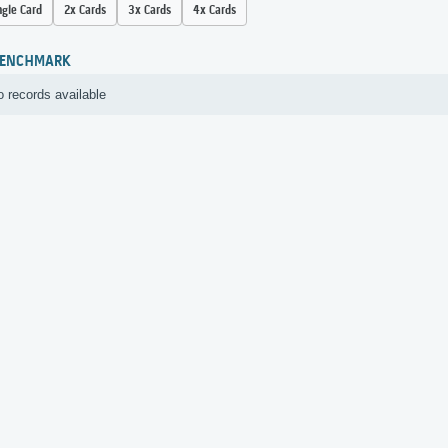
ngle Card
2x Cards
3x Cards
4x Cards
ENCHMARK
 records available