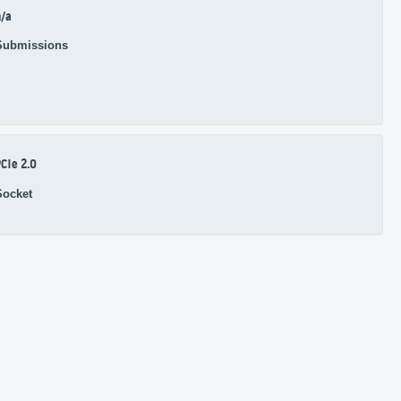
/a
Submissions
CIe 2.0
Socket