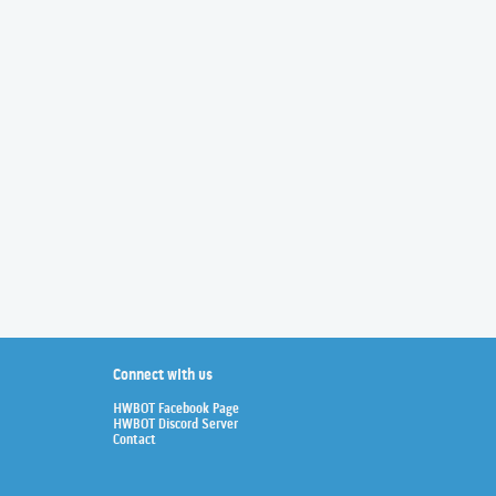
Connect with us
HWBOT Facebook Page
HWBOT Discord Server
Contact