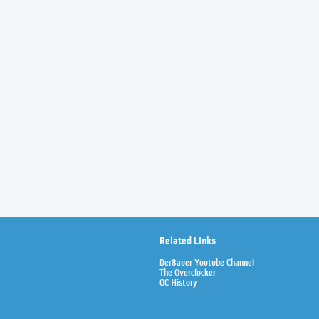
Related Links
Der8auer Youtube Channel
The Overclocker
OC History