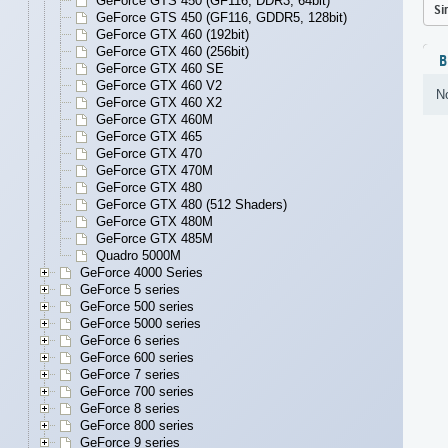
GeForce GTS 450 (GF116, DDR3, 64bit)
Si
GeForce GTS 450 (GF116, GDDR5, 128bit)
GeForce GTX 460 (192bit)
GeForce GTX 460 (256bit)
B
GeForce GTX 460 SE
GeForce GTX 460 V2
No
GeForce GTX 460 X2
GeForce GTX 460M
GeForce GTX 465
GeForce GTX 470
GeForce GTX 470M
GeForce GTX 480
GeForce GTX 480 (512 Shaders)
GeForce GTX 480M
GeForce GTX 485M
Quadro 5000M
GeForce 4000 Series
GeForce 5 series
GeForce 500 series
GeForce 5000 series
GeForce 6 series
GeForce 600 series
GeForce 7 series
GeForce 700 series
GeForce 8 series
GeForce 800 series
GeForce 9 series