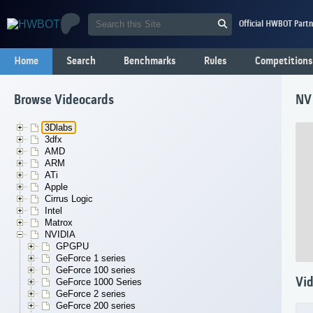
Official HWBOT Partn
Home
Search
Benchmarks
Rules
Competitions
Browse Videocards
NV
3Dlabs
3dfx
AMD
ARM
ATi
Apple
Cirrus Logic
Intel
Matrox
NVIDIA
GPGPU
GeForce 1 series
GeForce 100 series
Vid
GeForce 1000 Series
GeForce 2 series
GeForce 200 series