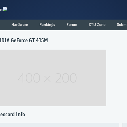
er
Hardware
Rankings
Forum
XTU Zone
Submi
IDIA GeForce GT 415M
eocard Info