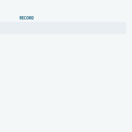
RECORD