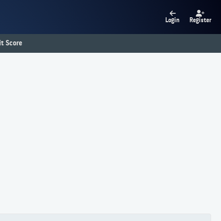
Login
Register
t Score