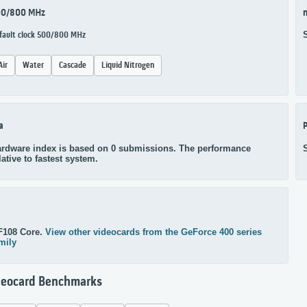
00/800 MHz
n
fault clock 500/800 MHz
Air
Water
Cascade
Liquid Nitrogen
a
P
rdware index is based on 0 submissions. The performance
lative to fastest system.
F108 Core.
View other videocards from the GeForce 400 series
mily
deocard Benchmarks