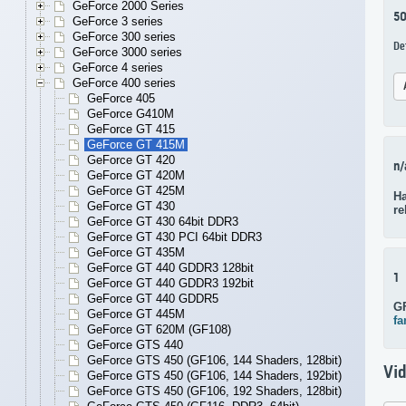
GeForce 2000 Series
5
GeForce 3 series
GeForce 300 series
De
GeForce 3000 series
GeForce 4 series
GeForce 400 series
GeForce 405
GeForce G410M
GeForce GT 415
GeForce GT 415M
GeForce GT 420
n/
GeForce GT 420M
GeForce GT 425M
Ha
GeForce GT 430
re
GeForce GT 430 64bit DDR3
GeForce GT 430 PCI 64bit DDR3
GeForce GT 435M
GeForce GT 440 GDDR3 128bit
1
GeForce GT 440 GDDR3 192bit
GeForce GT 440 GDDR5
G
GeForce GT 445M
fa
GeForce GT 620M (GF108)
GeForce GTS 440
GeForce GTS 450 (GF106, 144 Shaders, 128bit)
Vi
GeForce GTS 450 (GF106, 144 Shaders, 192bit)
GeForce GTS 450 (GF106, 192 Shaders, 128bit)