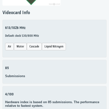
Videocard Info
613/1026 MHz
Default clock 530/800 MHz
Air
Water
Cascade
Liquid Nitrogen
85
Submissions
4/100
Hardware index is based on 85 submissions. The performance
relative to fastest system.