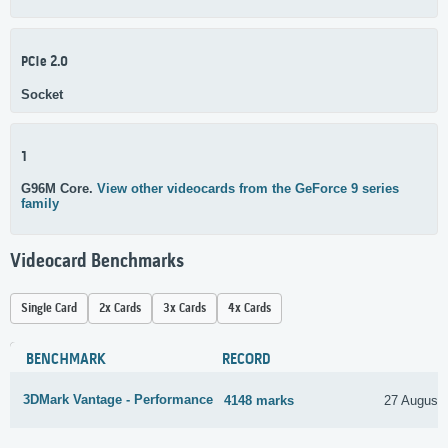
PCIe 2.0
Socket
1
G96M Core.
View other videocards from the GeForce 9 series
family
Videocard Benchmarks
Single Card
2x Cards
3x Cards
4x Cards
BENCHMARK
RECORD
3DMark Vantage - Performance
4148 marks
27 August