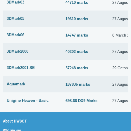
3DMark03
44710 marks
27 August
3DMark05
19610 marks
27 August
3DMark06
14747 marks
8 March 2
3DMark2000
40202 marks
27 August
3DMark2001 SE
37248 marks
29 Octobe
Aquamark
187836 marks
27 August
Unigine Heaven - Basic
698.66 DX9 Marks
27 August
About HWBOT
Who are we?