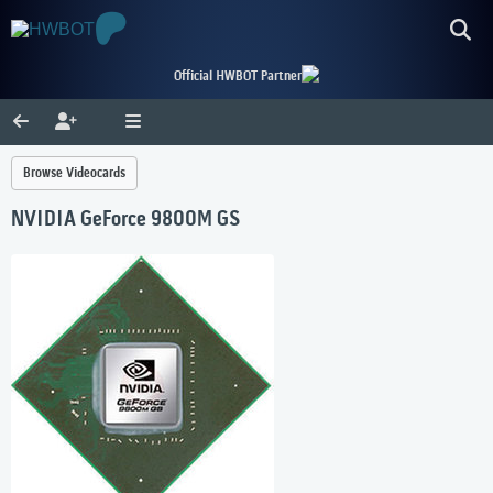
Official HWBOT Partner
Browse Videocards
NVIDIA GeForce 9800M GS