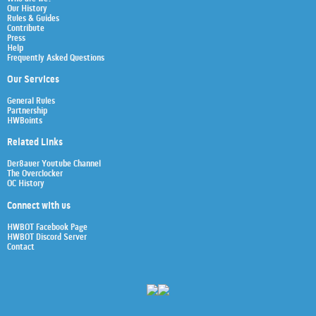
Our History
Rules & Guides
Contribute
Press
Help
Frequently Asked Questions
Our Services
General Rules
Partnership
HWBoints
Related Links
Der8auer Youtube Channel
The Overclocker
OC History
Connect with us
HWBOT Facebook Page
HWBOT Discord Server
Contact