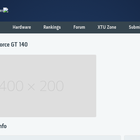
er
Hardware
Rankings
Forum
XTU Zone
Submi
orce GT 140
nfo