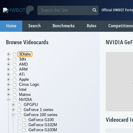
Official HWBOT Partn
Home
Search
Benchmarks
Rules
Competitions
Browse Videocards
NVIDIA GeF
3Dlabs
3dfx
AMD
ARM
ATi
Apple
Cirrus Logic
Intel
Matrox
NVIDIA
GPGPU
GeForce 1 series
GeForce 100 series
Videocard I
GeForce G100
GeForce G102M
GeForce G103M