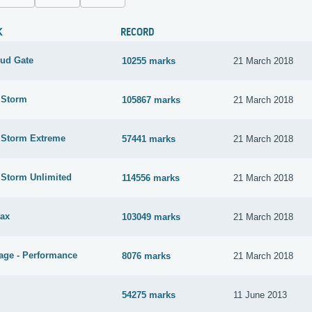
K
RECORD
oud Gate
10255 marks
21 March 2018
 Storm
105867 marks
21 March 2018
e Storm Extreme
57441 marks
21 March 2018
 Storm Unlimited
114556 marks
21 March 2018
ax
103049 marks
21 March 2018
age - Performance
8076 marks
21 March 2018
54275 marks
11 June 2013