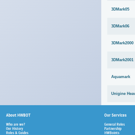
3DMark05
3DMark06
3DMark2000
3DMark2001
Aquamark
Unigine Heav
About HWBOT
Our Services
Who are we?
General Rules
Our History
Partnership
Rules & Guides
HWBoints