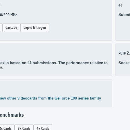
z
41
Submi
650/900 MHz
Cascade
Liquid Nitrogen
PCIe 2
ex is based on 41 submissions. The performance relative to
Socke
m.
iew other videocards from the GeForce 100 series family
Benchmarks
2x Cards
3x Cards
4x Cards