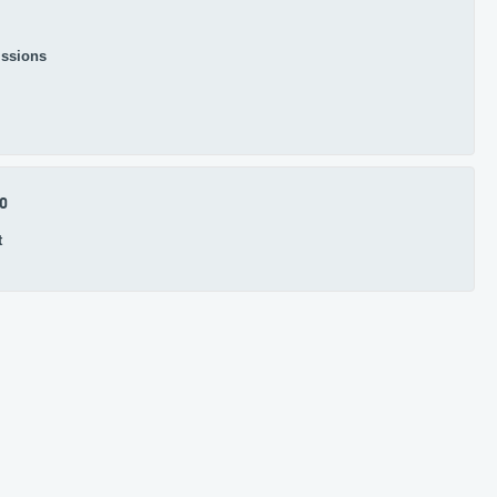
ssions
.0
t