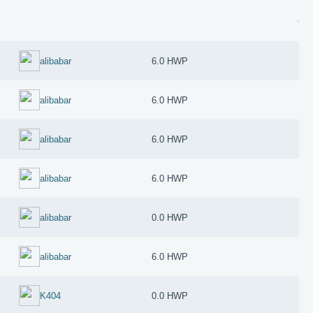
alibabar
6.0 HWP
alibabar
6.0 HWP
alibabar
6.0 HWP
alibabar
6.0 HWP
alibabar
0.0 HWP
alibabar
6.0 HWP
K404
0.0 HWP