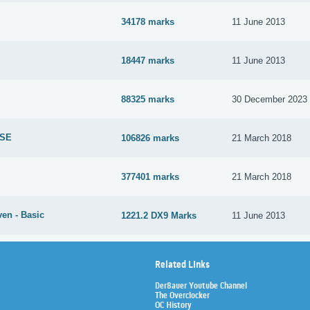
34178 marks
11 June 2013
18447 marks
11 June 2013
88325 marks
30 December 2023
 SE
106826 marks
21 March 2018
377401 marks
21 March 2018
en - Basic
1221.2 DX9 Marks
11 June 2013
Related Links
Der8auer Youtube Channel
The Overclocker
OC History