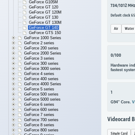
GeForce G105M
734/1012 MH
GeForce GT 120
GeForce GT 120M
Default clock 
GeForce GT 130
GeForce GT 130M
GeForce GT 140
Air
Water
GeForce GTS 150
GeForce 1000 Series
GeForce 2 series
GeForce 200 series
GeForce 2000 Series
0/100
GeForce 3 series
GeForce 300 series
Hardware ind
GeForce 3000 series
fastest syste
GeForce 4 series
GeForce 400 series
GeForce 4000 Series
GeForce 5 series
1
GeForce 500 series
GeForce 5000 series
G94'' Core.
V
GeForce 6 series
GeForce 600 series
GeForce 7 series
Videocard 
GeForce 700 series
GeForce 8 series
GeForce 800 series
Single Card