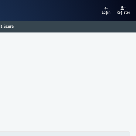
Login
Register
t Score