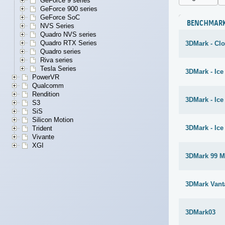
GeForce 9 series
GeForce 900 series
GeForce SoC
BENCHMAR
NVS Series
Quadro NVS series
Quadro RTX Series
3DMark - Cl
Quadro series
Riva series
Tesla Series
3DMark - Ice
PowerVR
Qualcomm
Rendition
3DMark - Ic
S3
SiS
Silicon Motion
3DMark - Ice
Trident
Vivante
XGI
3DMark 99 M
3DMark Vant
3DMark03