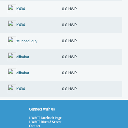
K404
0.0 HWP
K404
0.0 HWP
stunned_guy
0.0 HWP
alibabar
6.0 HWP
alibabar
6.0 HWP
K404
6.0 HWP
Connect with us
HWBOT Facebook Page
HWBOT Discord Server
Contact