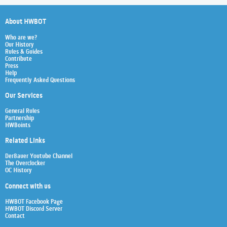
About HWBOT
Who are we?
Our History
Rules & Guides
Contribute
Press
Help
Frequently Asked Questions
Our Services
General Rules
Partnership
HWBoints
Related Links
Der8auer Youtube Channel
The Overclocker
OC History
Connect with us
HWBOT Facebook Page
HWBOT Discord Server
Contact