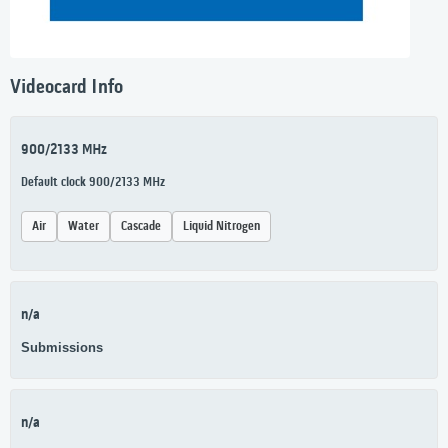
Videocard Info
900/2133 MHz
Default clock 900/2133 MHz
Air
Water
Cascade
Liquid Nitrogen
n/a
Submissions
n/a