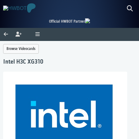
Official HWBOT Partner
Browse Videocards
Intel H3C XG310