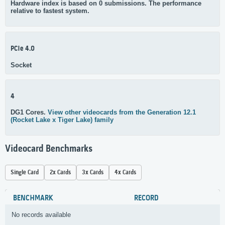
Hardware index is based on 0 submissions. The performance
relative to fastest system.
PCIe 4.0
Socket
4
DG1 Cores.
View other videocards from the Generation 12.1
(Rocket Lake x Tiger Lake) family
Videocard Benchmarks
Single Card
2x Cards
3x Cards
4x Cards
BENCHMARK
RECORD
No records available