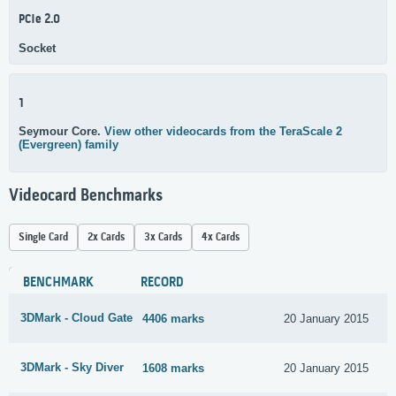
PCIe 2.0
Socket
1
Seymour Core.
View other videocards from the TeraScale 2
(Evergreen) family
Videocard Benchmarks
Single Card
2x Cards
3x Cards
4x Cards
BENCHMARK
RECORD
3DMark - Cloud Gate
4406 marks
20 January 2015
3DMark - Sky Diver
1608 marks
20 January 2015