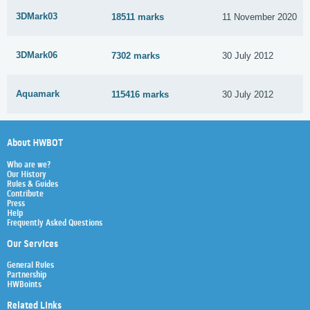
3DMark03
18511 marks
11 November 2020
3DMark06
7302 marks
30 July 2012
Aquamark
115416 marks
30 July 2012
About HWBOT
Who are we?
Our History
Rules & Guides
Contribute
Press
Help
Frequently Asked Questions
Our Services
General Rules
Partnership
HWBoints
Related Links