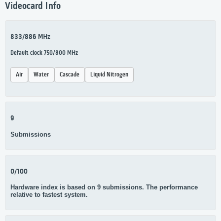
Videocard Info
833/886 MHz
Default clock 750/800 MHz
Air
Water
Cascade
Liquid Nitrogen
9
Submissions
0/100
Hardware index is based on 9 submissions. The performance
relative to fastest system.