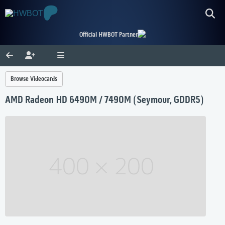
Official HWBOT Partner
Browse Videocards
AMD Radeon HD 6490M / 7490M (Seymour, GDDR5)