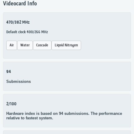
Videocard Info
470/382 MHz
Default clock 400/266 MHz
Air
Water
Cascade
Liquid Nitrogen
94
Submissions
2/100
Hardware index is based on 94 submissions. The performance
relative to fastest system.