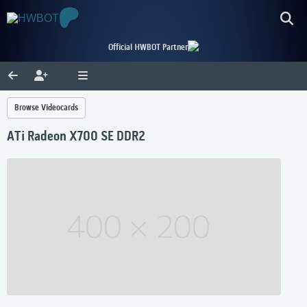
Official HWBOT Partner
Browse Videocards
ATi Radeon X700 SE DDR2