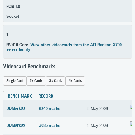
PCIe 1.0
Socket
1
RV410 Core.
View other videocards from the ATI Radeon X700
series family
Videocard Benchmarks
Single Card
2x Cards
3x Cards
4x Cards
BENCHMARK
RECORD
3DMark03
6240 marks
9 May 2009
3DMark05
3085 marks
9 May 2009