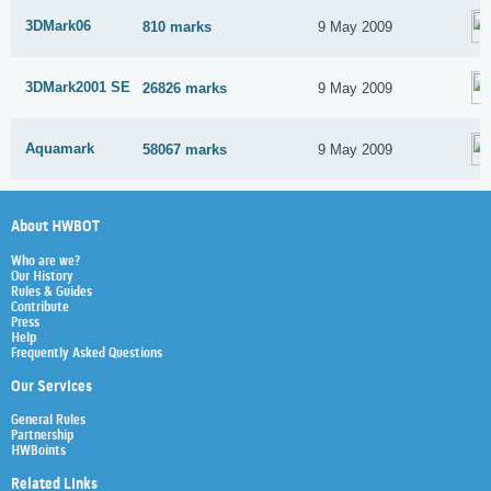
3DMark06
810 marks
9 May 2009
3DMark2001 SE
26826 marks
9 May 2009
Aquamark
58067 marks
9 May 2009
About HWBOT
Who are we?
Our History
Rules & Guides
Contribute
Press
Help
Frequently Asked Questions
Our Services
General Rules
Partnership
HWBoints
Related Links