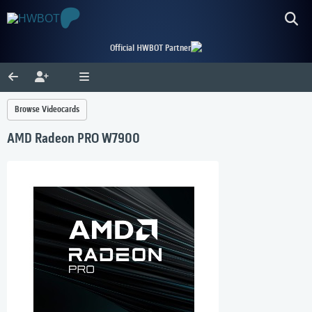
Official HWBOT Partner
Browse Videocards
AMD Radeon PRO W7900