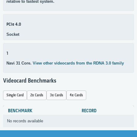
relative to fastest system.
PCIe 4.0
Socket
1
Navi 31 Core.
View other videocards from the RDNA 3.0 family
Videocard Benchmarks
Single Card
2x Cards
3x Cards
4x Cards
BENCHMARK
RECORD
No records available