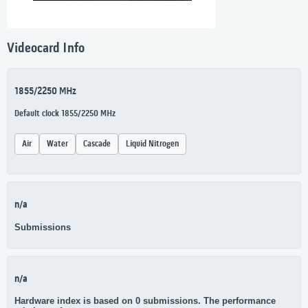
Videocard Info
1855/2250 MHz
Default clock 1855/2250 MHz
Air
Water
Cascade
Liquid Nitrogen
n/a
Submissions
n/a
Hardware index is based on 0 submissions. The performance