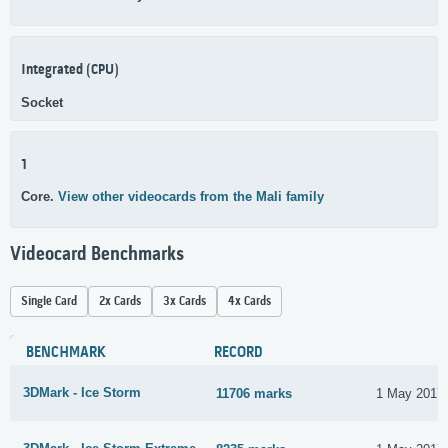
Integrated (CPU)
Socket
1
Core.
View other videocards from the Mali family
Videocard Benchmarks
Single Card
2x Cards
3x Cards
4x Cards
BENCHMARK
RECORD
3DMark - Ice Storm
11706 marks
1 May 2017