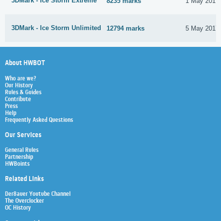
3DMark - Ice Storm Extreme
8235 marks
1 May 2017
3DMark - Ice Storm Unlimited
12794 marks
5 May 2017
About HWBOT
Who are we?
Our History
Rules & Guides
Contribute
Press
Help
Frequently Asked Questions
Our Services
General Rules
Partnership
HWBoints
Related Links
Der8auer Youtube Channel
The Overclocker
OC History