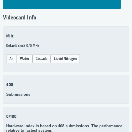
Videocard Info
MHz
Default clock 0/0 MHz
Air
Water
Cascade
Liquid Nitrogen
408
Submissions
0/100
Hardware index is based on 408 submissions. The performance
relative to fastest system.