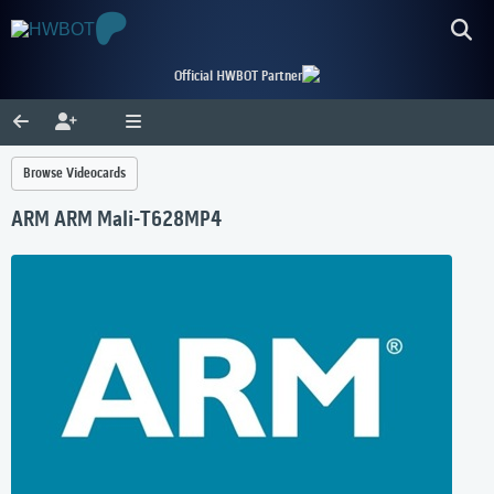
Official HWBOT Partner
Browse Videocards
ARM ARM Mali-T628MP4