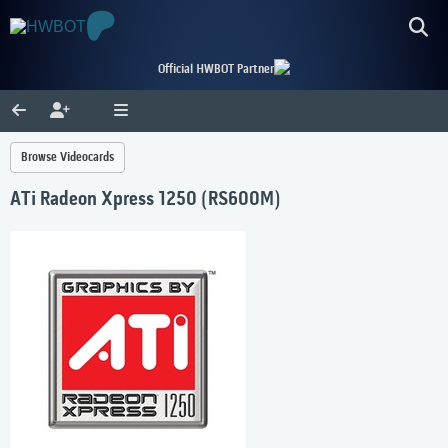
Official HWBOT Partner
Browse Videocards
ATi Radeon Xpress 1250 (RS600M)