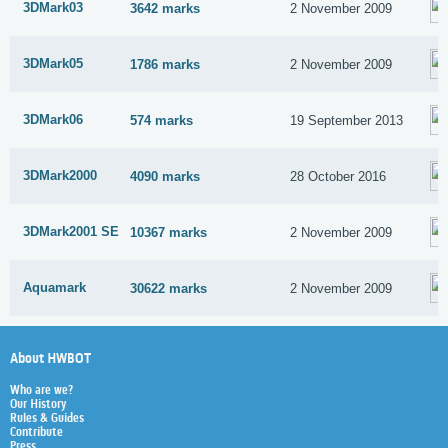
3DMark03
3642 marks
2 November 2009
3DMark05
1786 marks
2 November 2009
3DMark06
574 marks
19 September 2013
3DMark2000
4090 marks
28 October 2016
3DMark2001 SE
10367 marks
2 November 2009
Aquamark
30622 marks
2 November 2009
About HWBOT
Who are we?
Our History
Rules & Guides
Contribute
Press