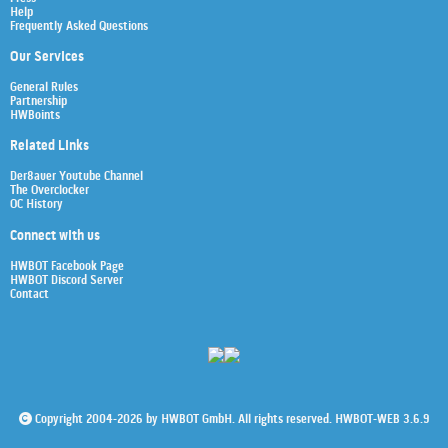
Help
Frequently Asked Questions
Our Services
General Rules
Partnership
HWBoints
Related Links
Der8auer Youtube Channel
The Overclocker
OC History
Connect with us
HWBOT Facebook Page
HWBOT Discord Server
Contact
Copyright 2004-2026 by HWBOT GmbH. All rights reserved. HWBOT-WEB 3.6.9