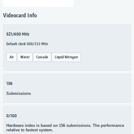
Videocard Info
521/400 MHz
Default clock 500/333 MHz
Air
Water
Cascade
Liquid Nitrogen
156
Submissions
0/100
Hardware index is based on 156 submissions. The performance
relative to fastest system.