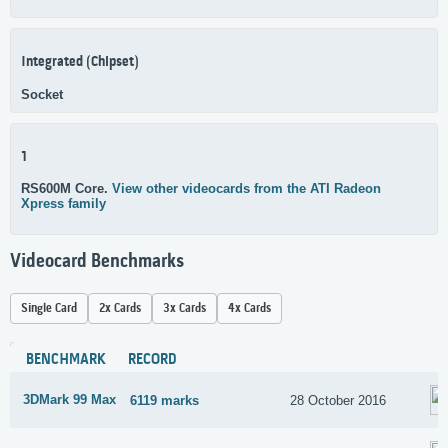
Integrated (Chipset)
Socket
1
RS600M Core.
View other videocards from the ATI Radeon
Xpress family
Videocard Benchmarks
Single Card
2x Cards
3x Cards
4x Cards
BENCHMARK
RECORD
3DMark 99 Max
6119 marks
28 October 2016