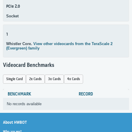
PCIe 2.0
Socket
1
Whistler Core.
View other videocards from the TeraScale 2
(Evergreen) family
Videocard Benchmarks
Single Card
2x Cards
3x Cards
4x Cards
BENCHMARK
RECORD
No records available
About HWBOT
Who are we?