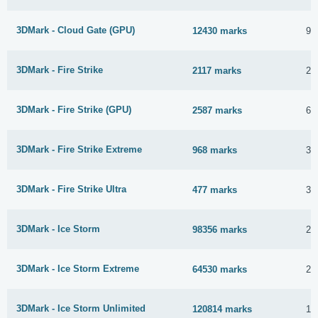
3DMark - Cloud Gate (GPU)
12430 marks
9 
3DMark - Fire Strike
2117 marks
21
3DMark - Fire Strike (GPU)
2587 marks
6 
3DMark - Fire Strike Extreme
968 marks
30
3DMark - Fire Strike Ultra
477 marks
30
3DMark - Ice Storm
98356 marks
25
3DMark - Ice Storm Extreme
64530 marks
25
3DMark - Ice Storm Unlimited
120814 marks
17