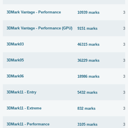
3DMark Vantage - Performance
10939 marks
30
3DMark Vantage - Performance (GPU)
9151 marks
30
3DMark03
46315 marks
30
3DMark05
36229 marks
30
3DMark06
18986 marks
30
3DMark11 - Entry
5432 marks
30
3DMark11 - Extreme
832 marks
30
3DMark11 - Performance
3105 marks
30