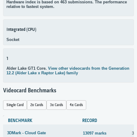
Hardware index is based on 463 submissions. The performance
relative to fastest system.
Integrated (CPU)
Socket
1
Alder Lake GT1 Core.
View other videocards from the Generation
12.2 (Alder Lake x Raptor Lake) family
Videocard Benchmarks
Single Card
2x Cards
3x Cards
4x Cards
BENCHMARK
RECORD
3DMark - Cloud Gate
13097 marks
30