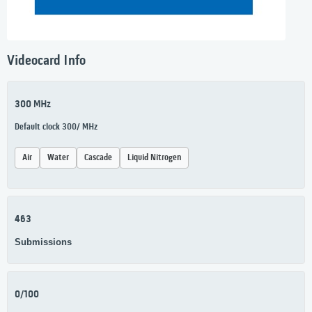
Videocard Info
300 MHz
Default clock 300/ MHz
Air
Water
Cascade
Liquid Nitrogen
463
Submissions
0/100