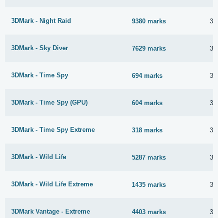
3DMark - Night Raid
9380 marks
30
3DMark - Sky Diver
7629 marks
30
3DMark - Time Spy
694 marks
30
3DMark - Time Spy (GPU)
604 marks
30
3DMark - Time Spy Extreme
318 marks
30
3DMark - Wild Life
5287 marks
30
3DMark - Wild Life Extreme
1435 marks
30
3DMark Vantage - Extreme
4403 marks
30