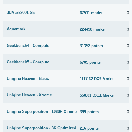
3DMark2001 SE
67511 marks
30
Aquamark
224498 marks
30
Geekbench4 - Compute
31352 points
30
Geekbench5 - Compute
6705 points
30
Unigine Heaven - Basic
1117.62 DX9 Marks
30
Unigine Heaven - Xtreme
558.01 DX11 Marks
30
Unigine Superposition - 1080P Xtreme
399 points
30
Unigine Superposition - 8K Optimized
216 points
30