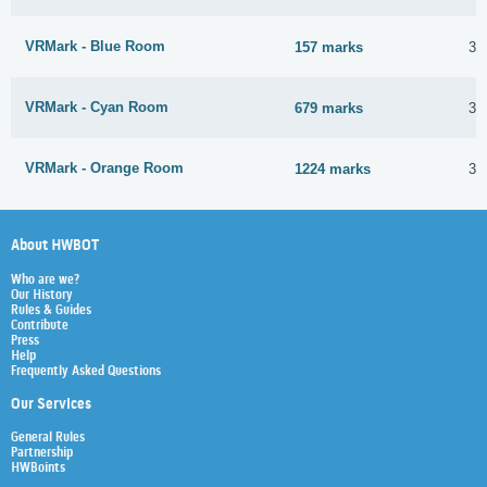
VRMark - Blue Room
157 marks
30
VRMark - Cyan Room
679 marks
30
VRMark - Orange Room
1224 marks
30
About HWBOT
Who are we?
Our History
Rules & Guides
Contribute
Press
Help
Frequently Asked Questions
Our Services
General Rules
Partnership
HWBoints