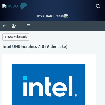
Official HWBOT Partner
Browse Videocards
Intel UHD Graphics 710 (Alder Lake)