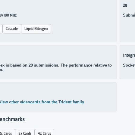
29
Submi
100/100 MHz
Cascade
Liquid Nitrogen
Integr
ex is based on 29 submissions. The performance relative to
Socke
m.
View other videocards from the Trident family
Benchmarks
2x Cards
3x Cards
4x Cards