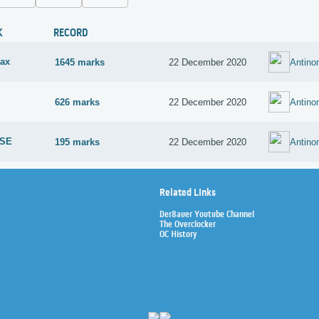
K
RECORD
ax
1645 marks
22 December 2020
Antin
626 marks
22 December 2020
Antin
 SE
195 marks
22 December 2020
Antin
Related Links
Der8auer Youtube Channel
The Overclocker
OC History