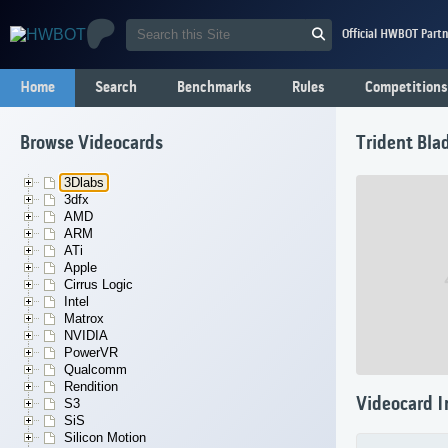
Official HWBOT Partn
Home
Search
Benchmarks
Rules
Competitions
Browse Videocards
Trident Bla
3Dlabs
3dfx
AMD
ARM
ATi
Apple
Cirrus Logic
Intel
Matrox
NVIDIA
PowerVR
Qualcomm
Rendition
Videocard I
S3
SiS
Silicon Motion