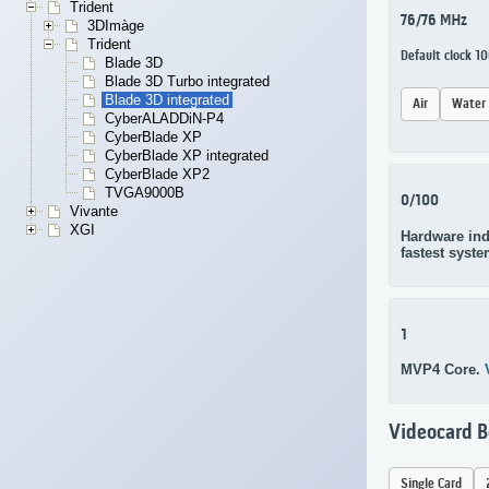
Trident
76/76 MHz
3DImàge
Trident
Default clock 
Blade 3D
Blade 3D Turbo integrated
Blade 3D integrated
Air
Water
CyberALADDiN-P4
CyberBlade XP
CyberBlade XP integrated
CyberBlade XP2
TVGA9000B
0/100
Vivante
XGI
Hardware ind
fastest syste
1
MVP4 Core.
Videocard 
Single Card