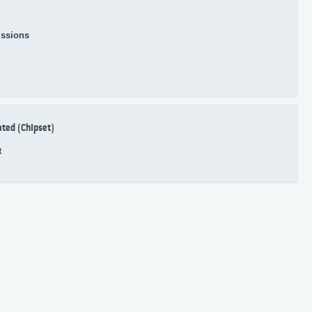
ssions
ated (Chipset)
t