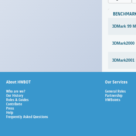
BENCHMAR
3DMark 99 M
3DMark2000
3DMark2001
About HWBOT
Our Services
Who are we?
General Rules
Our History
Partnership
Rules & Guides
HWBoints
Contribute
Press
Help
Frequently Asked Questions