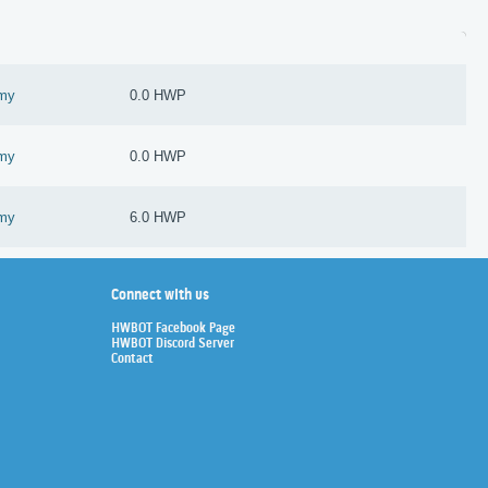
omy
0.0 HWP
omy
0.0 HWP
omy
6.0 HWP
Connect with us
HWBOT Facebook Page
HWBOT Discord Server
Contact