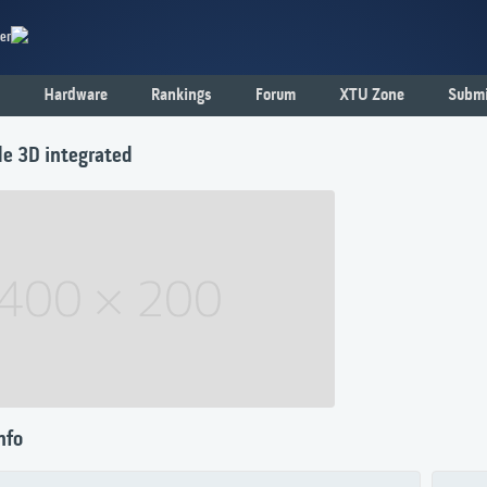
er
Hardware
Rankings
Forum
XTU Zone
Submi
de 3D integrated
nfo