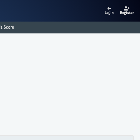
Login
Register
t Score