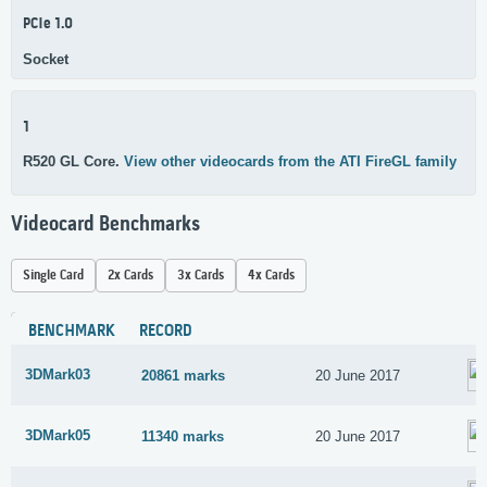
PCIe 1.0
Socket
1
R520 GL Core.
View other videocards from the ATI FireGL family
Videocard Benchmarks
Single Card
2x Cards
3x Cards
4x Cards
BENCHMARK
RECORD
3DMark03
20861 marks
20 June 2017
3DMark05
11340 marks
20 June 2017