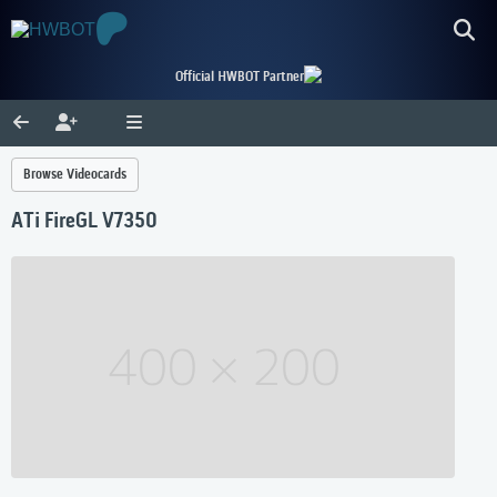
Official HWBOT Partner
Browse Videocards
ATi FireGL V7350