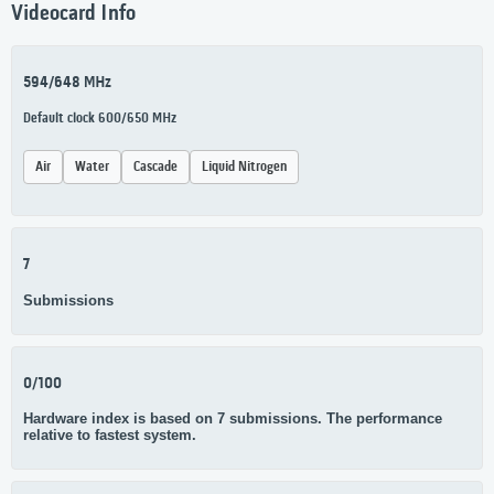
Videocard Info
594/648 MHz
Default clock 600/650 MHz
Air
Water
Cascade
Liquid Nitrogen
7
Submissions
0/100
Hardware index is based on 7 submissions. The performance
relative to fastest system.