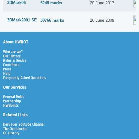
3DMark06
5248 marks
20 June 2017
3DMark2001 SE
30766 marks
28 June 2009
About HWBOT
Who are we?
Our History
Rules & Guides
Contribute
Press
Help
Frequently Asked Questions
Our Services
General Rules
Partnership
HWBoints
Related Links
Der8auer Youtube Channel
The Overclocker
OC History