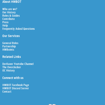
About HWBOT
Who are we?
Our History
Rules & Guides
Contribute
Press
Help
Frequently Asked Questions
Our Services
General Rules
Partnership
HWBoints
Related Links
Der8auer Youtube Channel
The Overclocker
OC History
Connect with us
HWBOT Facebook Page
HWBOT Discord Server
Contact