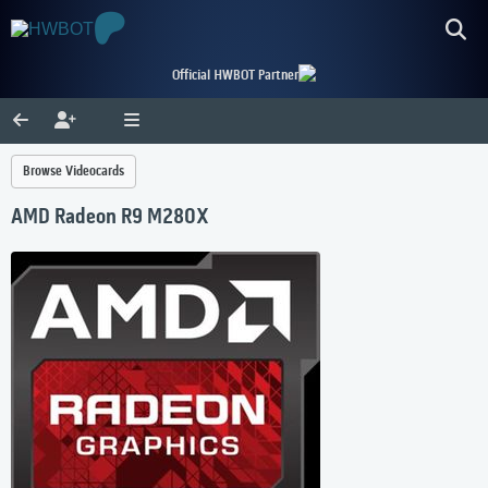
Official HWBOT Partner
Browse Videocards
AMD Radeon R9 M280X