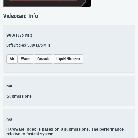
Videocard Info
900/1375 MHz
Default clock 900/1375 MHz
Air
Water
Cascade
Liquid Nitrogen
n/a
Submissions
n/a
Hardware index is based on 0 submissions. The performance
relative to fastest system.