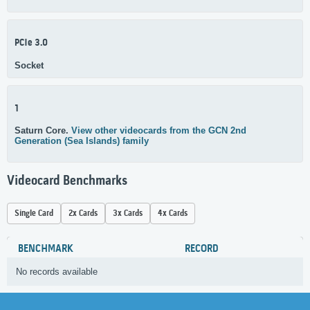
PCIe 3.0
Socket
1
Saturn Core.
View other videocards from the GCN 2nd
Generation (Sea Islands) family
Videocard Benchmarks
Single Card
2x Cards
3x Cards
4x Cards
BENCHMARK
RECORD
No records available