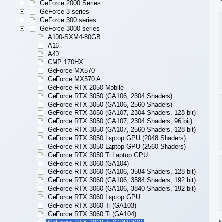
GeForce 2000 Series
GeForce 3 series
GeForce 300 series
GeForce 3000 series
A100-SXM4-80GB
A16
A40
CMP 170HX
GeForce MX570
GeForce MX570 A
GeForce RTX 2050 Mobile
GeForce RTX 3050 (GA106, 2304 Shaders)
GeForce RTX 3050 (GA106, 2560 Shaders)
GeForce RTX 3050 (GA107, 2304 Shaders, 128 bit)
GeForce RTX 3050 (GA107, 2304 Shaders, 96 bit)
GeForce RTX 3050 (GA107, 2560 Shaders, 128 bit)
GeForce RTX 3050 Laptop GPU (2048 Shaders)
GeForce RTX 3050 Laptop GPU (2560 Shaders)
GeForce RTX 3050 Ti Laptop GPU
GeForce RTX 3060 (GA104)
GeForce RTX 3060 (GA106, 3584 Shaders, 128 bit)
GeForce RTX 3060 (GA106, 3584 Shaders, 192 bit)
GeForce RTX 3060 (GA106, 3840 Shaders, 192 bit)
GeForce RTX 3060 Laptop GPU
GeForce RTX 3060 Ti (GA103)
GeForce RTX 3060 Ti (GA104)