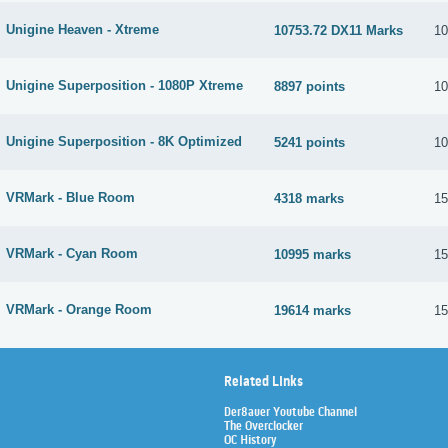
Unigine Heaven - Xtreme
10753.72 DX11 Marks
10
Unigine Superposition - 1080P Xtreme
8897 points
10
Unigine Superposition - 8K Optimized
5241 points
10
VRMark - Blue Room
4318 marks
15
VRMark - Cyan Room
10995 marks
15
VRMark - Orange Room
19614 marks
15
Related Links
Der8auer Youtube Channel
The Overclocker
OC History