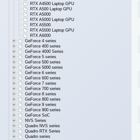
RTX A4500 Laptop GPU
RTX A500 Laptop GPU
RTX A5000
RTX A5000 Laptop GPU
RTX A5500
RTX A5500 Laptop GPU
RTX A6000
GeForce 4 series
GeForce 400 series
GeForce 4000 Series
GeForce 5 series
GeForce 500 series
GeForce 5000 series
GeForce 6 series
GeForce 600 series
GeForce 7 series
GeForce 700 series
GeForce 8 series
GeForce 800 series
GeForce 9 series
GeForce 900 series
GeForce SoC
NVS Series
Quadro NVS series
Quadro RTX Series
Quadro series