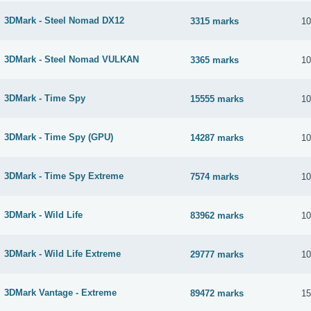
3DMark - Steel Nomad DX12
3315 marks
10
3DMark - Steel Nomad VULKAN
3365 marks
10
3DMark - Time Spy
15555 marks
10
3DMark - Time Spy (GPU)
14287 marks
10
3DMark - Time Spy Extreme
7574 marks
10
3DMark - Wild Life
83962 marks
10
3DMark - Wild Life Extreme
29777 marks
10
3DMark Vantage - Extreme
89472 marks
15