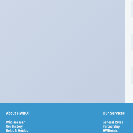
About HWBOT
Our Services
Who are we?
General Rules
Our History
Partnership
Rules & Guides
HWBoints