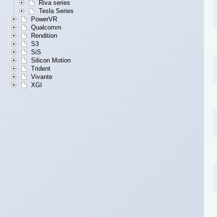
Riva series
Tesla Series
PowerVR
Qualcomm
Rendition
S3
SiS
Silicon Motion
Trident
Vivante
XGI