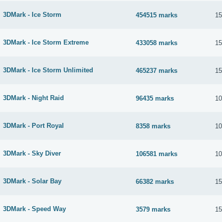
3DMark - Ice Storm
454515 marks
15
3DMark - Ice Storm Extreme
433058 marks
15
3DMark - Ice Storm Unlimited
465237 marks
15
3DMark - Night Raid
96435 marks
10
3DMark - Port Royal
8358 marks
10
3DMark - Sky Diver
106581 marks
10
3DMark - Solar Bay
66382 marks
15
3DMark - Speed Way
3579 marks
15