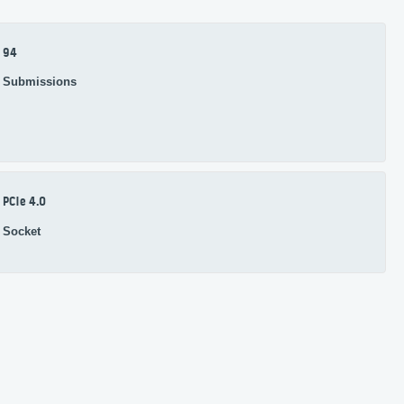
94
Submissions
PCIe 4.0
Socket