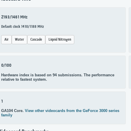
2193/1461 MHz
Default clock 1410/1188 MHz
Air
Water
Cascade
Liquid Nitrogen
0/100
Hardware index is based on 94 submissions. The performance
relative to fastest system.
1
GA104 Core.
View other videocards from the GeForce 3000 series
family