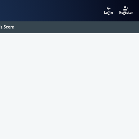
Login
Register
t Score