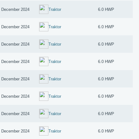
 December 2024
Traktor
6.0 HWP
 December 2024
Traktor
6.0 HWP
 December 2024
Traktor
6.0 HWP
 December 2024
Traktor
6.0 HWP
 December 2024
Traktor
6.0 HWP
 December 2024
Traktor
6.0 HWP
 December 2024
Traktor
6.0 HWP
 December 2024
Traktor
6.0 HWP