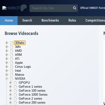
Official HWBOT Partn
Home
Search
Benchmarks
Rules
Competitions
Browse Videocards
3Dlabs
3dfx
AMD
ARM
ATi
Apple
Cirrus Logic
Intel
Matrox
NVIDIA
GPGPU
GeForce 1 series
GeForce 100 series
GeForce 1000 Series
GeForce 2 series
GeForce 200 series