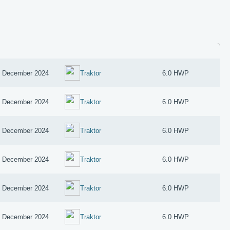
 December 2024
Traktor
6.0 HWP
 December 2024
Traktor
6.0 HWP
 December 2024
Traktor
6.0 HWP
 December 2024
Traktor
6.0 HWP
 December 2024
Traktor
6.0 HWP
 December 2024
Traktor
6.0 HWP