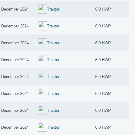
 December 2024
Traktor
6.0 HWP
 December 2024
Traktor
6.0 HWP
 December 2024
Traktor
6.0 HWP
 December 2024
Traktor
6.0 HWP
 December 2024
Traktor
6.0 HWP
 December 2024
Traktor
6.0 HWP
 December 2024
Traktor
6.0 HWP
 December 2024
Traktor
6.0 HWP