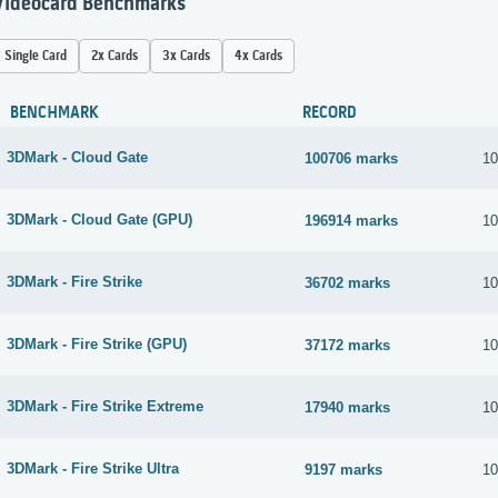
Videocard Benchmarks
Single Card
2x Cards
3x Cards
4x Cards
BENCHMARK
RECORD
3DMark - Cloud Gate
100706 marks
10
3DMark - Cloud Gate (GPU)
196914 marks
10
3DMark - Fire Strike
36702 marks
10
3DMark - Fire Strike (GPU)
37172 marks
10
3DMark - Fire Strike Extreme
17940 marks
10
3DMark - Fire Strike Ultra
9197 marks
10