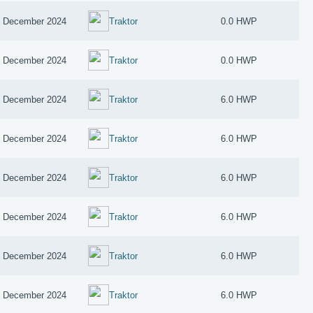
 December 2024
Traktor
0.0 HWP
 December 2024
Traktor
0.0 HWP
 December 2024
Traktor
6.0 HWP
 December 2024
Traktor
6.0 HWP
 December 2024
Traktor
6.0 HWP
 December 2024
Traktor
6.0 HWP
 December 2024
Traktor
6.0 HWP
 December 2024
Traktor
6.0 HWP