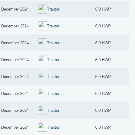
 December 2024
Traktor
6.0 HWP
 December 2024
Traktor
6.0 HWP
 December 2024
Traktor
6.0 HWP
 December 2024
Traktor
6.0 HWP
 December 2024
Traktor
6.0 HWP
 December 2024
Traktor
6.0 HWP
 December 2024
Traktor
6.0 HWP
 December 2024
Traktor
6.0 HWP