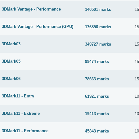
3DMark Vantage - Performance
140501 marks
15
3DMark Vantage - Performance (GPU)
136856 marks
15
3DMark03
349727 marks
15
3DMark05
99474 marks
15
3DMark06
78663 marks
15
3DMark11 - Entry
61921 marks
10
3DMark11 - Extreme
19413 marks
10
3DMark11 - Performance
45843 marks
10