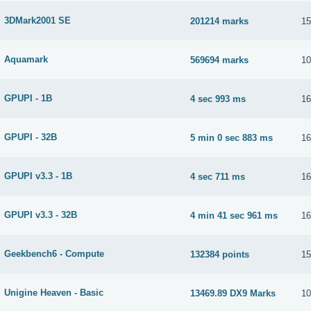
3DMark2001 SE
201214 marks
15
Aquamark
569694 marks
10
GPUPI - 1B
4 sec 993 ms
16
GPUPI - 32B
5 min 0 sec 883 ms
16
GPUPI v3.3 - 1B
4 sec 711 ms
16
GPUPI v3.3 - 32B
4 min 41 sec 961 ms
16
Geekbench6 - Compute
132384 points
15
Unigine Heaven - Basic
13469.89 DX9 Marks
10