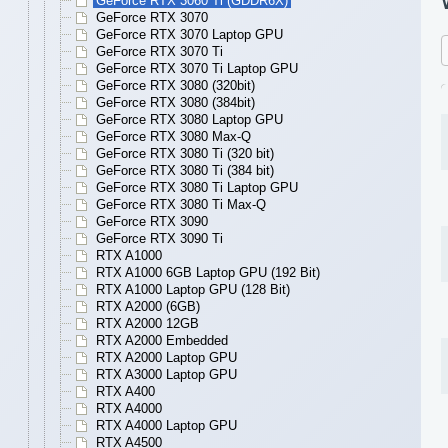
GeForce RTX 3060 Ti (GDDR6X)
GeForce RTX 3070
GeForce RTX 3070 Laptop GPU
GeForce RTX 3070 Ti
GeForce RTX 3070 Ti Laptop GPU
GeForce RTX 3080 (320bit)
GeForce RTX 3080 (384bit)
GeForce RTX 3080 Laptop GPU
GeForce RTX 3080 Max-Q
GeForce RTX 3080 Ti (320 bit)
GeForce RTX 3080 Ti (384 bit)
GeForce RTX 3080 Ti Laptop GPU
GeForce RTX 3080 Ti Max-Q
GeForce RTX 3090
GeForce RTX 3090 Ti
RTX A1000
RTX A1000 6GB Laptop GPU (192 Bit)
RTX A1000 Laptop GPU (128 Bit)
RTX A2000 (6GB)
RTX A2000 12GB
RTX A2000 Embedded
RTX A2000 Laptop GPU
RTX A3000 Laptop GPU
RTX A400
RTX A4000
RTX A4000 Laptop GPU
RTX A4500