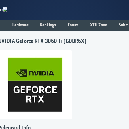
er
Hardware
Rankings
Forum
XTU Zone
Submi
NVIDIA GeForce RTX 3060 Ti (GDDR6X)
Videocard Info