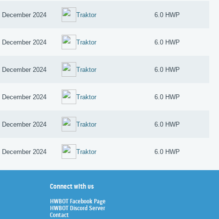
 December 2024
Traktor
6.0 HWP
 December 2024
Traktor
6.0 HWP
 December 2024
Traktor
6.0 HWP
 December 2024
Traktor
6.0 HWP
 December 2024
Traktor
6.0 HWP
 December 2024
Traktor
6.0 HWP
Connect with us
HWBOT Facebook Page
HWBOT Discord Server
Contact