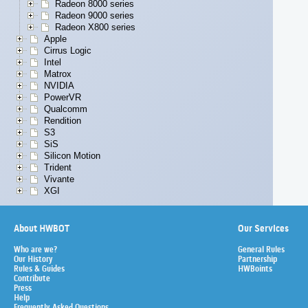
Radeon 8000 series
Radeon 9000 series
Radeon X800 series
Apple
Cirrus Logic
Intel
Matrox
NVIDIA
PowerVR
Qualcomm
Rendition
S3
SiS
Silicon Motion
Trident
Vivante
XGI
About HWBOT
Our Services
Who are we?
General Rules
Our History
Partnership
Rules & Guides
HWBoints
Contribute
Press
Help
Frequently Asked Questions