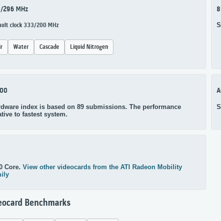
1/296 MHz
8
S
ault clock 333/200 MHz
ir
Water
Cascade
Liquid Nitrogen
100
A
rdware index is based on 89 submissions. The performance
S
ative to fastest system.
0 Core.
View other videocards from the ATI Radeon Mobility
ily
eocard Benchmarks