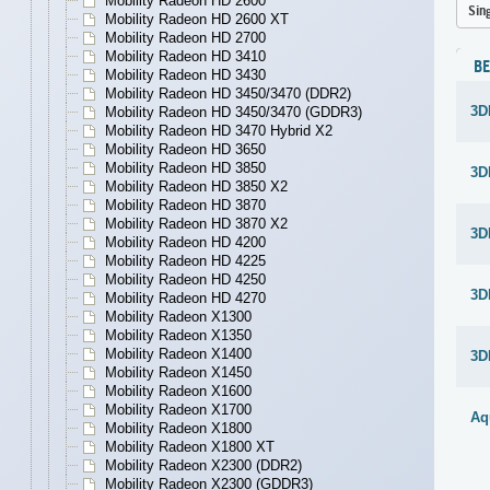
Mobility Radeon HD 2600
Sin
Mobility Radeon HD 2600 XT
Mobility Radeon HD 2700
Mobility Radeon HD 3410
B
Mobility Radeon HD 3430
Mobility Radeon HD 3450/3470 (DDR2)
3D
Mobility Radeon HD 3450/3470 (GDDR3)
Mobility Radeon HD 3470 Hybrid X2
Mobility Radeon HD 3650
Mobility Radeon HD 3850
3D
Mobility Radeon HD 3850 X2
Mobility Radeon HD 3870
Mobility Radeon HD 3870 X2
3D
Mobility Radeon HD 4200
Mobility Radeon HD 4225
Mobility Radeon HD 4250
3D
Mobility Radeon HD 4270
Mobility Radeon X1300
Mobility Radeon X1350
Mobility Radeon X1400
3D
Mobility Radeon X1450
Mobility Radeon X1600
Mobility Radeon X1700
Aq
Mobility Radeon X1800
Mobility Radeon X1800 XT
Mobility Radeon X2300 (DDR2)
Mobility Radeon X2300 (GDDR3)