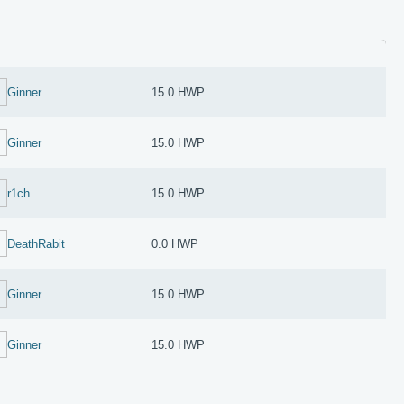
Ginner
15.0 HWP
Ginner
15.0 HWP
r1ch
15.0 HWP
DeathRabit
0.0 HWP
Ginner
15.0 HWP
Ginner
15.0 HWP