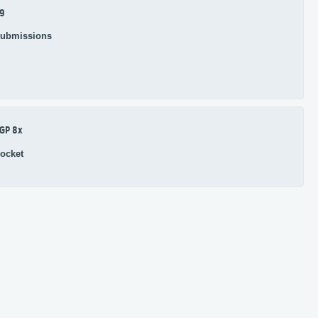
9
ubmissions
GP 8x
ocket