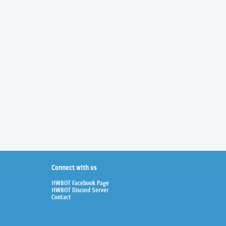
Connect with us
HWBOT Facebook Page
HWBOT Discord Server
Contact