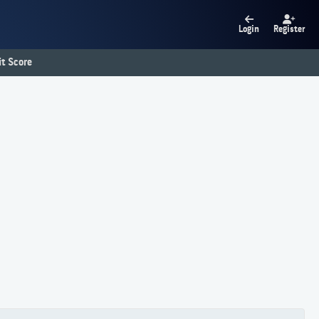
Login
Register
t Score