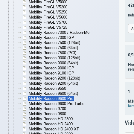
Mobility FireGL V5000
42
Mobility FireGL V5200
Mobility FireGL V5250
Def
Mobility FireGL V5600
Mobility FireGL V5700
Mobility FireGL V5725
A
Mobility Radeon 7000 / Radeon-M6
Mobility Radeon 7000 IGP
Mobility Radeon 7500 (128bit)
Mobility Radeon 7500 (64bit)
Mobility Radeon 7500 (PCI)
0/
Mobility Radeon 9000 (128bit)
Mobility Radeon 9000 (64bit)
Ha
Mobility Radeon 9000 IGP
rel
Mobility Radeon 9100 IGP
Mobility Radeon 9200 (128bit)
Mobility Radeon 9200 (64bit)
Mobility Radeon 9550
1
Mobility Radeon 9600 (64bit)
Mobility Radeon 9600 Pro
M1
Mobility Radeon 9600 Pro Turbo
fam
Mobility Radeon 9700
Mobility Radeon 9800
Mobility Radeon HD 2300
Vid
Mobility Radeon HD 2400
Mobility Radeon HD 2400 XT