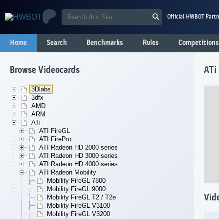
Official HWBOT Partn
Home
Search
Benchmarks
Rules
Competitions
Browse Videocards
ATi
3Dlabs
3dfx
AMD
ARM
ATi
ATI FireGL
ATI FirePro
ATI Radeon HD 2000 series
ATI Radeon HD 3000 series
ATI Radeon HD 4000 series
ATI Radeon Mobility
Mobility FireGL 7800
Mobility FireGL 9000
Vid
Mobility FireGL T2 / T2e
Mobility FireGL V3100
Mobility FireGL V3200