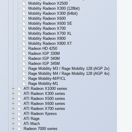
Mobility Radeon X2500
Mobility Radeon X300 (128bit)
Mobility Radeon X300 (64bit)
Mobility Radeon X600
Mobility Radeon X600 SE
Mobility Radeon X700
Mobility Radeon X700 XL
Mobility Radeon X800
Mobility Radeon X800 XT
Radeon HD 4250
Radeon IGP 330M
Radeon IGP 340M
Radeon IGP 345M
Rage Mobility M3 / Rage Mobility 128 (AGP 2x)
Rage Mobility M4 / Rage Mobility 128 (AGP 4x)
Rage Mobility-M/P/CL
Rage Mobility-M1
ATI Radeon X1000 series
ATI Radeon X300 series
ATI Radeon X500 series
ATI Radeon X600 series
ATI Radeon X700 series
ATI Radeon Xpress
ATI Rage
ATi Mach
Radeon 7000 series