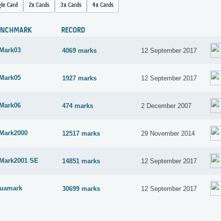
gle Card
2x Cards
3x Cards
4x Cards
ENCHMARK
RECORD
Mark03
4069 marks
12 September 2017
Mark05
1927 marks
12 September 2017
Mark06
474 marks
2 December 2007
Mark2000
12517 marks
29 November 2014
Mark2001 SE
14851 marks
12 September 2017
uamark
30699 marks
12 September 2017