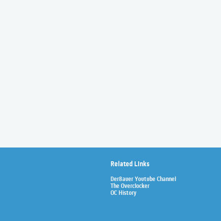
Related Links
Der8auer Youtube Channel
The Overclocker
OC History