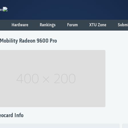
er
Hardware
Rankings
Forum
XTU Zone
Submi
 Mobility Radeon 9600 Pro
eocard Info