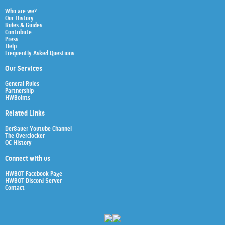
Who are we?
Our History
Rules & Guides
Contribute
Press
Help
Frequently Asked Questions
Our Services
General Rules
Partnership
HWBoints
Related Links
Der8auer Youtube Channel
The Overclocker
OC History
Connect with us
HWBOT Facebook Page
HWBOT Discord Server
Contact