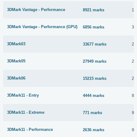
3DMark Vantage - Performance
8921 marks
15
3DMark Vantage - Performance (GPU)
6856 marks
3 
3DMark03
33677 marks
2 
3DMark05
27949 marks
2 
3DMark06
15215 marks
2 
3DMark11 - Entry
4444 marks
8 
3DMark11 - Extreme
771 marks
9 
3DMark11 - Performance
2636 marks
9 