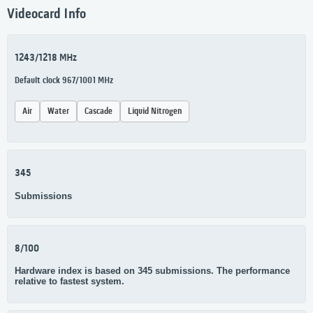
Videocard Info
1243/1218 MHz
Default clock 967/1001 MHz
Air
Water
Cascade
Liquid Nitrogen
345
Submissions
8/100
Hardware index is based on 345 submissions. The performance
relative to fastest system.