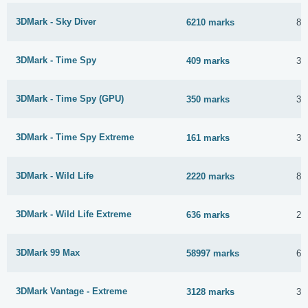
3DMark - Sky Diver
6210 marks
8 
3DMark - Time Spy
409 marks
3 
3DMark - Time Spy (GPU)
350 marks
3 
3DMark - Time Spy Extreme
161 marks
3 
3DMark - Wild Life
2220 marks
8 
3DMark - Wild Life Extreme
636 marks
2 
3DMark 99 Max
58997 marks
6 
3DMark Vantage - Extreme
3128 marks
3 