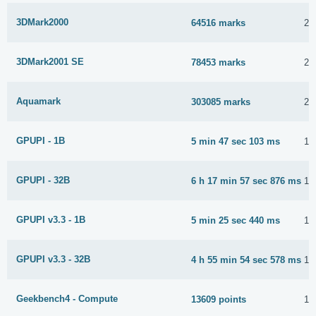
3DMark2000
64516 marks
23
3DMark2001 SE
78453 marks
2 
Aquamark
303085 marks
21
GPUPI - 1B
5 min 47 sec 103 ms
15
GPUPI - 32B
6 h 17 min 57 sec 876 ms
15
GPUPI v3.3 - 1B
5 min 25 sec 440 ms
15
GPUPI v3.3 - 32B
4 h 55 min 54 sec 578 ms
17
Geekbench4 - Compute
13609 points
11