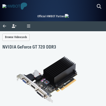
Official HWBOT Partner
Browse Videocards
NVIDIA GeForce GT 720 DDR3