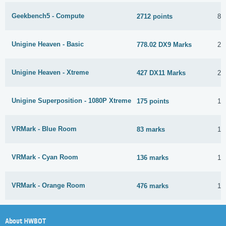
Geekbench5 - Compute
2712 points
8 
Unigine Heaven - Basic
778.02 DX9 Marks
2 
Unigine Heaven - Xtreme
427 DX11 Marks
2 
Unigine Superposition - 1080P Xtreme
175 points
15
VRMark - Blue Room
83 marks
11
VRMark - Cyan Room
136 marks
11
VRMark - Orange Room
476 marks
11
About HWBOT