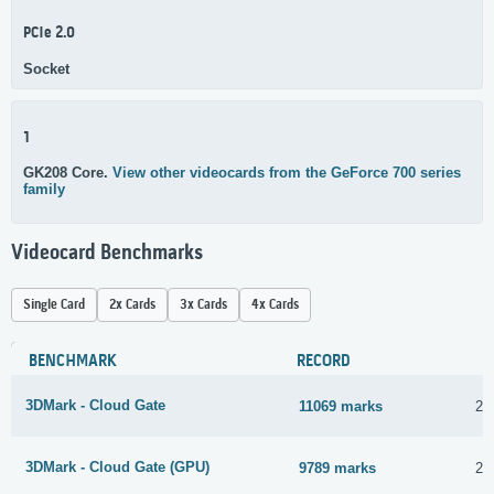
PCIe 2.0
Socket
1
GK208 Core.
View other videocards from the GeForce 700 series
family
Videocard Benchmarks
Single Card
2x Cards
3x Cards
4x Cards
BENCHMARK
RECORD
3DMark - Cloud Gate
11069 marks
2 
3DMark - Cloud Gate (GPU)
9789 marks
2 