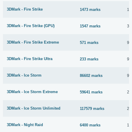
3DMark - Fire Strike
1473 marks
15
3DMark - Fire Strike (GPU)
1547 marks
3 
3DMark - Fire Strike Extreme
571 marks
9 
3DMark - Fire Strike Ultra
233 marks
9 
3DMark - Ice Storm
86602 marks
9 
3DMark - Ice Storm Extreme
59641 marks
2 
3DMark - Ice Storm Unlimited
117579 marks
2 
3DMark - Night Raid
6400 marks
15