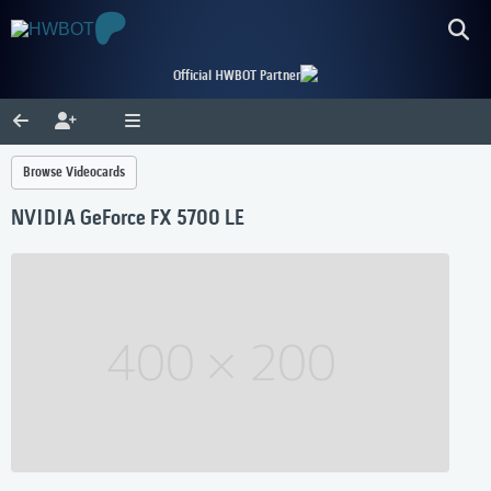
Official HWBOT Partner
Browse Videocards
NVIDIA GeForce FX 5700 LE