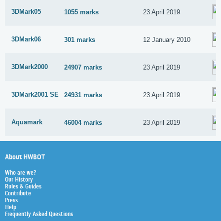
3DMark05
1055 marks
23 April 2019
3DMark06
301 marks
12 January 2010
3DMark2000
24907 marks
23 April 2019
3DMark2001 SE
24931 marks
23 April 2019
Aquamark
46004 marks
23 April 2019
About HWBOT
Who are we?
Our History
Rules & Guides
Contribute
Press
Help
Frequently Asked Questions