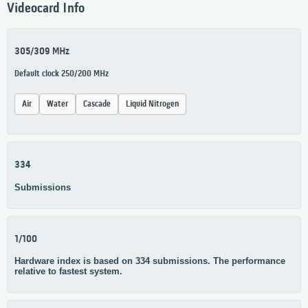
Videocard Info
305/309 MHz
Default clock 250/200 MHz
Air
Water
Cascade
Liquid Nitrogen
334
Submissions
1/100
Hardware index is based on 334 submissions. The performance
relative to fastest system.