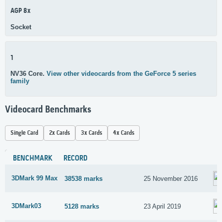
AGP 8x
Socket
1
NV36 Core.
View other videocards from the GeForce 5 series
family
Videocard Benchmarks
Single Card
2x Cards
3x Cards
4x Cards
BENCHMARK
RECORD
3DMark 99 Max
38538 marks
25 November 2016
3DMark03
5128 marks
23 April 2019