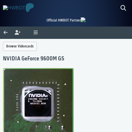
Official HWBOT Partner
Browse Videocards
NVIDIA GeForce 9600M GS