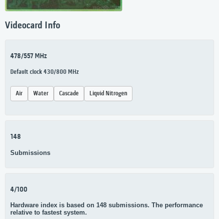
Videocard Info
478/557 MHz
Default clock 430/800 MHz
Air
Water
Cascade
Liquid Nitrogen
148
Submissions
4/100
Hardware index is based on 148 submissions. The performance
relative to fastest system.