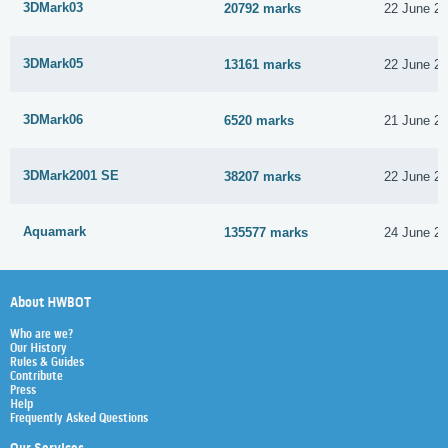
3DMark03
20792 marks
22 June 2
3DMark05
13161 marks
22 June 2
3DMark06
6520 marks
21 June 2
3DMark2001 SE
38207 marks
22 June 2
Aquamark
135577 marks
24 June 2
About HWBOT
Who are we?
Our History
Rules & Guides
Contribute
Press
Help
Frequently Asked Questions