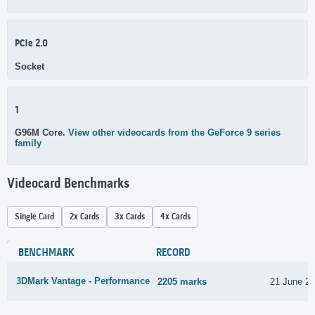
PCIe 2.0
Socket
1
G96M Core.
View other videocards from the GeForce 9 series
family
Videocard Benchmarks
Single Card
2x Cards
3x Cards
4x Cards
BENCHMARK
RECORD
3DMark Vantage - Performance
2205 marks
21 June 2