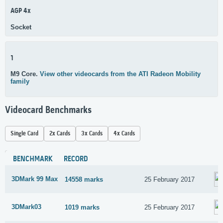
AGP 4x
Socket
1
M9 Core.
View other videocards from the ATI Radeon Mobility
family
Videocard Benchmarks
Single Card
2x Cards
3x Cards
4x Cards
BENCHMARK
RECORD
3DMark 99 Max
14558 marks
25 February 2017
3DMark03
1019 marks
25 February 2017