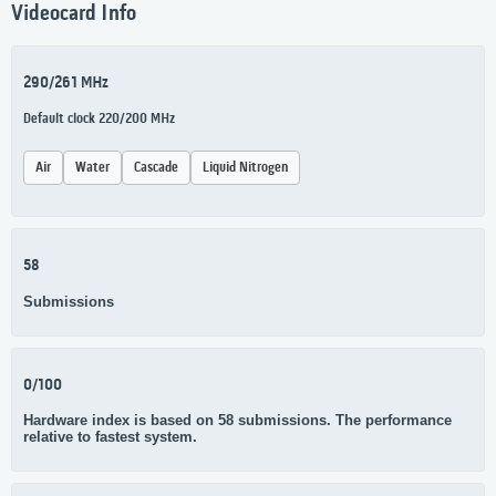
Videocard Info
290/261 MHz
Default clock 220/200 MHz
Air
Water
Cascade
Liquid Nitrogen
58
Submissions
0/100
Hardware index is based on 58 submissions. The performance
relative to fastest system.