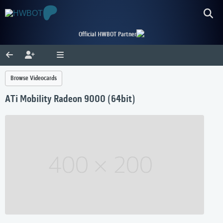
Official HWBOT Partner
Browse Videocards
ATi Mobility Radeon 9000 (64bit)