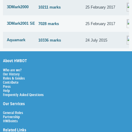
3DMark2000
10211 marks
25 February 2017
3DMark2001 SE
7028 marks
25 February 2017
Aquamark
10336 marks
24 July 2015
About HWBOT
Who are we?
Our History
Rules & Guides
Contribute
Press
Help
Frequently Asked Questions
Our Services
General Rules
Partnership
HWBoints
Related Links