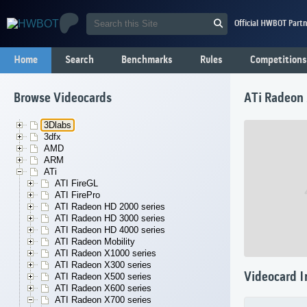
Official HWBOT Partn
Home
Search
Benchmarks
Rules
Competitions
Browse Videocards
ATi Radeon
3Dlabs
3dfx
AMD
ARM
ATi
ATI FireGL
ATI FirePro
ATI Radeon HD 2000 series
ATI Radeon HD 3000 series
ATI Radeon HD 4000 series
ATI Radeon Mobility
ATI Radeon X1000 series
ATI Radeon X300 series
Videocard I
ATI Radeon X500 series
ATI Radeon X600 series
ATI Radeon X700 series