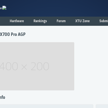
er
Hardware
Rankings
Forum
XTU Zone
Submi
 X700 Pro AGP
nfo