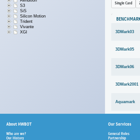
Rendition
Single Card
S3
SiS
Silicon Motion
BENCHMAR
Trident
Vivante
3DMark03
XGI
3DMark05
3DMark06
3DMark2001
Aquamark
About HWBOT
Our Services
Who are we?
General Rules
Our History
Partnership