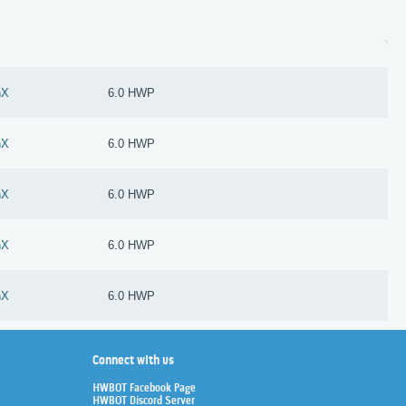
nX
6.0 HWP
nX
6.0 HWP
nX
6.0 HWP
nX
6.0 HWP
nX
6.0 HWP
Connect with us
HWBOT Facebook Page
HWBOT Discord Server