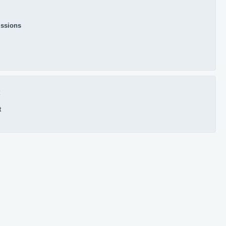
ssions
x
t