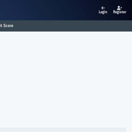
Login
Register
t Score