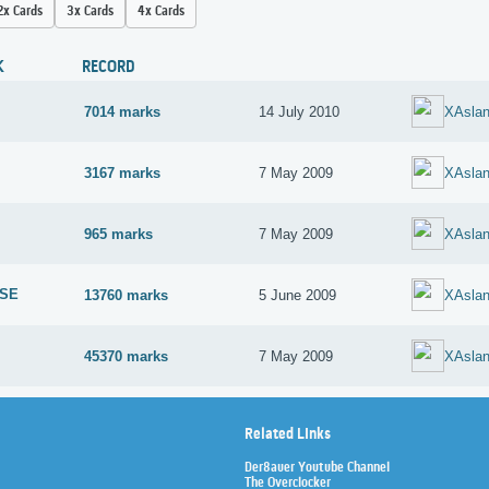
2x Cards
3x Cards
4x Cards
K
RECORD
7014 marks
14 July 2010
XAsla
3167 marks
7 May 2009
XAsla
965 marks
7 May 2009
XAsla
 SE
13760 marks
5 June 2009
XAsla
45370 marks
7 May 2009
XAsla
Related Links
Der8auer Youtube Channel
The Overclocker