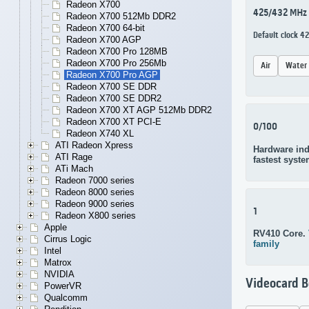
Radeon X700
425/432 MHz
Radeon X700 512Mb DDR2
Radeon X700 64-bit
Default clock 4
Radeon X700 AGP
Radeon X700 Pro 128MB
Radeon X700 Pro 256Mb
Air
Water
Radeon X700 Pro AGP
Radeon X700 SE DDR
Radeon X700 SE DDR2
Radeon X700 XT AGP 512Mb DDR2
Radeon X700 XT PCI-E
0/100
Radeon X740 XL
ATI Radeon Xpress
Hardware ind
ATI Rage
fastest syste
ATi Mach
Radeon 7000 series
Radeon 8000 series
Radeon 9000 series
1
Radeon X800 series
Apple
RV410 Core.
Cirrus Logic
family
Intel
Matrox
NVIDIA
Videocard 
PowerVR
Qualcomm