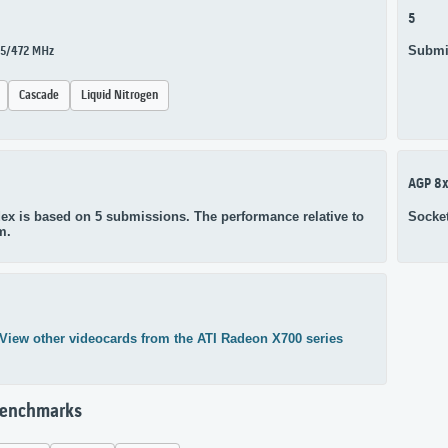
5
Submi
25/472 MHz
Cascade
Liquid Nitrogen
AGP 8
ex is based on 5 submissions. The performance relative to
Socke
m.
View other videocards from the ATI Radeon X700 series
Benchmarks