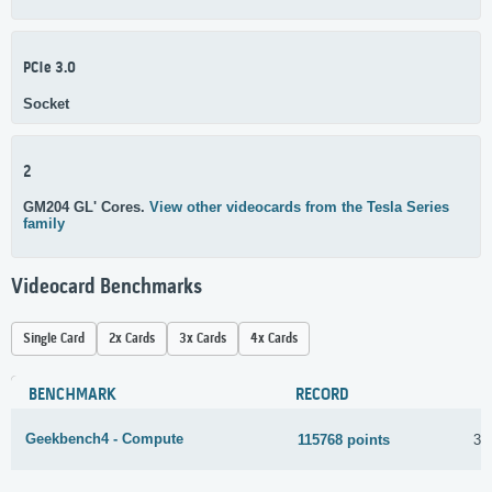
PCIe 3.0
Socket
2
GM204 GL' Cores.
View other videocards from the Tesla Series
family
Videocard Benchmarks
Single Card
2x Cards
3x Cards
4x Cards
BENCHMARK
RECORD
Geekbench4 - Compute
115768 points
31