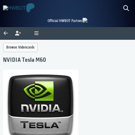
Official HWBOT Partner
Browse Videocards
NVIDIA Tesla M60