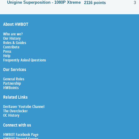
Unigine Superposition - 1080P Xtreme
2116 points
31
About HWBOT
Who are we?
Our History
Rules & Guides
Contribute
Press
Help
Frequently Asked Questions
Our Services
General Rules
Partnership
HWBoints
Related Links
Der8auer Youtube Channel
The Overclocker
OC History
Connect with us
HWBOT Facebook Page