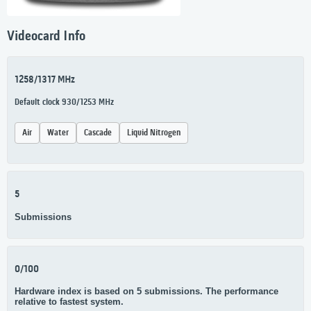
Videocard Info
1258/1317 MHz
Default clock 930/1253 MHz
Air
Water
Cascade
Liquid Nitrogen
5
Submissions
0/100
Hardware index is based on 5 submissions. The performance
relative to fastest system.