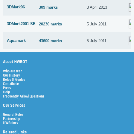
3DMark06
309 marks
3 April 2013
3DMark2001 SE
20236 marks
5 July 2011
Aquamark
43600 marks
5 July 2011
About HWBOT
Who are we?
Our History
Rules & Guides
Contribute
Press
Help
Frequently Asked Questions
Our Services
General Rules
Partnership
HWBoints
Related Links