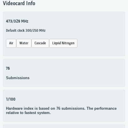
Videocard Info
473/329 MHz
Default clock 300/250 MHz
Air
Water
Cascade
Liquid Nitrogen
76
Submissions
1/100
Hardware index is based on 76 submissions. The performance
relative to fastest system.