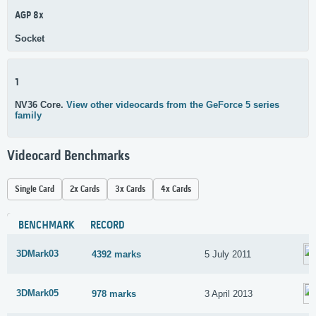
AGP 8x
Socket
1
NV36 Core.
View other videocards from the GeForce 5 series
family
Videocard Benchmarks
Single Card
2x Cards
3x Cards
4x Cards
BENCHMARK
RECORD
3DMark03
4392 marks
5 July 2011
3DMark05
978 marks
3 April 2013