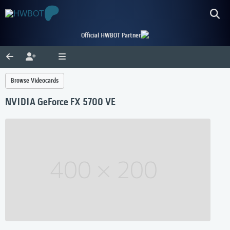
Official HWBOT Partner
Browse Videocards
NVIDIA GeForce FX 5700 VE