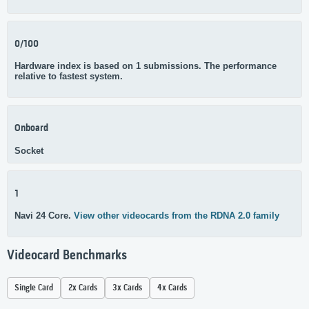
0/100
Hardware index is based on 1 submissions. The performance
relative to fastest system.
Onboard
Socket
1
Navi 24 Core.
View other videocards from the RDNA 2.0 family
Videocard Benchmarks
Single Card
2x Cards
3x Cards
4x Cards