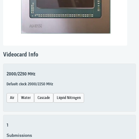
Videocard Info
2000/2250 MHz
Default clock 2000/2250 MHz
Air
Water
Cascade
Liquid Nitrogen
1
Submissions