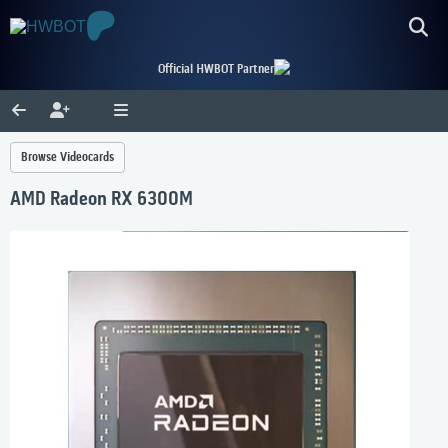
Official HWBOT Partner
Browse Videocards
AMD Radeon RX 6300M