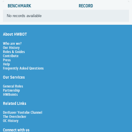
BENCHMARK
RECORD
No records available
About HWBOT
Who are we?
Our History
Rules & Guides
Contribute
Press
Help
Frequently Asked Questions
Our Services
General Rules
Partnership
HWBoints
Related Links
Der8auer Youtube Channel
The Overclocker
OC History
Connect with us