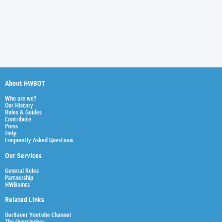
About HWBOT
Who are we?
Our History
Rules & Guides
Contribute
Press
Help
Frequently Asked Questions
Our Services
General Rules
Partnership
HWBoints
Related Links
Der8auer Youtube Channel