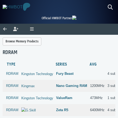
Official HWBOT Partner
Browse Memory Products
RDRAM
TYPE
SERIES
AVG
RDRAM
Fury Beast
4 subm
Kingston Technology
RDRAM
Nano Gaming RAM
1200MHz
3 subm
Kingmax
RDRAM
ValueRam
473MHz
1 subm
Kingston Technology
RDRAM
Zeta R5
6400MHz
4 subm
G.Skill