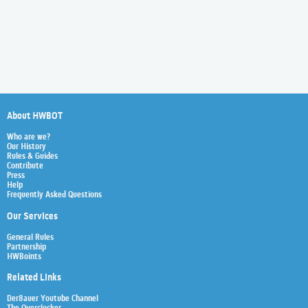
About HWBOT
Who are we?
Our History
Rules & Guides
Contribute
Press
Help
Frequently Asked Questions
Our Services
General Rules
Partnership
HWBoints
Related Links
Der8auer Youtube Channel