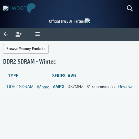
Official HWBOT Partner
Browse Memory Products
DDR2 SDRAM - Wintec
TYPE
SERIES
AVG
DDR2 SDRAM
AMPX
467MHz
61 submissions
Reviews
Wintec