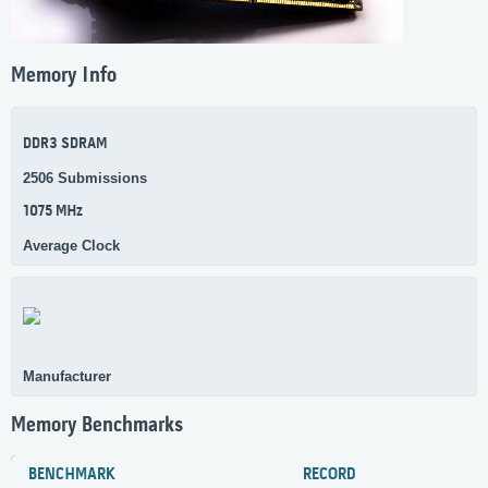
Memory Info
DDR3 SDRAM
2506 Submissions
1075 MHz
Average Clock
Manufacturer
Memory Benchmarks
BENCHMARK
RECORD