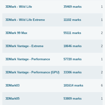
3DMark - Wild Life
35469 marks
15
3DMark - Wild Life Extreme
11102 marks
15
3DMark 99 Max
55111 marks
27
3DMark Vantage - Extreme
18646 marks
24
3DMark Vantage - Performance
57720 marks
10
3DMark Vantage - Performance (GPU)
33306 marks
24
3DMark03
181614 marks
6 
3DMark05
53809 marks
17