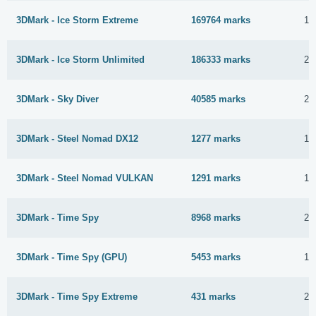
3DMark - Ice Storm Extreme
169764 marks
12
3DMark - Ice Storm Unlimited
186333 marks
24
3DMark - Sky Diver
40585 marks
24
3DMark - Steel Nomad DX12
1277 marks
13
3DMark - Steel Nomad VULKAN
1291 marks
13
3DMark - Time Spy
8968 marks
24
3DMark - Time Spy (GPU)
5453 marks
13
3DMark - Time Spy Extreme
431 marks
22