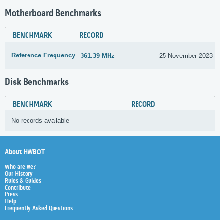
Motherboard Benchmarks
BENCHMARK
RECORD
Reference Frequency
361.39 MHz
25 November 2023
Disk Benchmarks
BENCHMARK
RECORD
No records available
About HWBOT
Who are we?
Our History
Rules & Guides
Contribute
Press
Help
Frequently Asked Questions