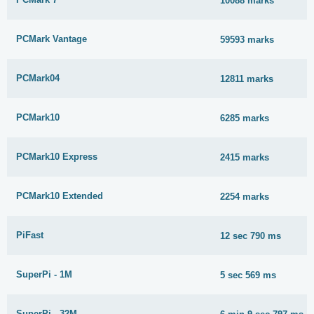
10088 marks
PCMark Vantage
59593 marks
PCMark04
12811 marks
PCMark10
6285 marks
PCMark10 Express
2415 marks
PCMark10 Extended
2254 marks
PiFast
12 sec 790 ms
SuperPi - 1M
5 sec 569 ms
SuperPi - 32M