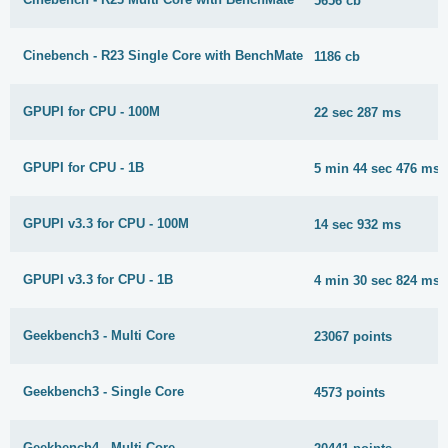
5656 cb
Cinebench - R23 Single Core with BenchMate
1186 cb
GPUPI for CPU - 100M
22 sec 287 ms
GPUPI for CPU - 1B
5 min 44 sec 476 ms
GPUPI v3.3 for CPU - 100M
14 sec 932 ms
GPUPI v3.3 for CPU - 1B
4 min 30 sec 824 ms
Geekbench3 - Multi Core
23067 points
Geekbench3 - Single Core
4573 points
Geekbench4 - Multi Core