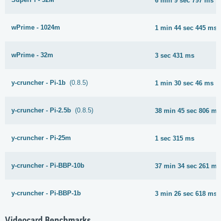
6 min 9 sec 797 ms
wPrime - 1024m
1 min 44 sec 445 ms
wPrime - 32m
3 sec 431 ms
y-cruncher - Pi-1b
(0.8.5)
1 min 30 sec 46 ms
y-cruncher - Pi-2.5b
(0.8.5)
38 min 45 sec 806 ms
y-cruncher - Pi-25m
1 sec 315 ms
y-cruncher - Pi-BBP-10b
37 min 34 sec 261 ms
y-cruncher - Pi-BBP-1b
3 min 26 sec 618 ms
Videocard Benchmarks