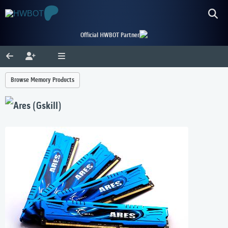
Official HWBOT Partner
Browse Memory Products
Ares (Gskill)