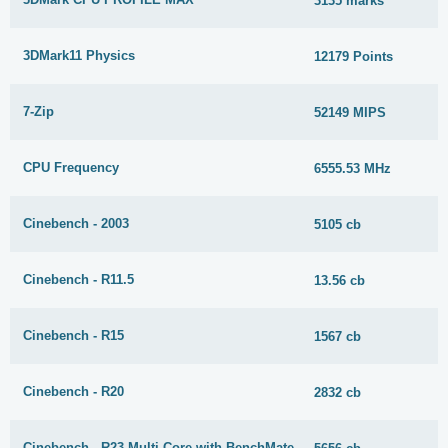
3135 marks
3DMark11 Physics
12179 Points
7-Zip
52149 MIPS
CPU Frequency
6555.53 MHz
Cinebench - 2003
5105 cb
Cinebench - R11.5
13.56 cb
Cinebench - R15
1567 cb
Cinebench - R20
2832 cb
Cinebench - R23 Multi Core with BenchMate