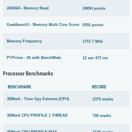
AIDA64 - Memory Read
24854 points
1
Geekbench3 - Memory Multi Core Score
6591 points
6
Memory Frequency
1757.7 MHz
2
PYPrime - 2b with BenchMate
12 sec 473 ms
6
Processor Benchmarks
BENCHMARK
RECORD
3DMark - Time Spy Extreme (CPU)
2375 marks
3DMark CPU PROFILE 1 THREAD
700 marks
3DMark CPU PROFILE MAX