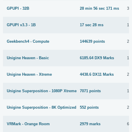
GPUPI - 32B
28 min 56 sec 171 ms
31
GPUPI v3.3 - 1B
17 sec 28 ms
15
Geekbench4 - Compute
144639 points
26
Unigine Heaven - Basic
6185.64 DX9 Marks
17
Unigine Heaven - Xtreme
4438.6 DX11 Marks
24
Unigine Superposition - 1080P Xtreme
7071 points
10
Unigine Superposition - 8K Optimized
552 points
26
VRMark - Orange Room
2979 marks
6 