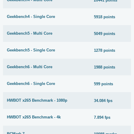
20441 points
Geekbench4 - Single Core
5918 points
Geekbench5 - Multi Core
5049 points
Geekbench5 - Single Core
1278 points
Geekbench6 - Multi Core
1988 points
Geekbench6 - Single Core
599 points
HWBOT x265 Benchmark - 1080p
34.084 fps
HWBOT x265 Benchmark - 4k
7.894 fps
PCMark 7