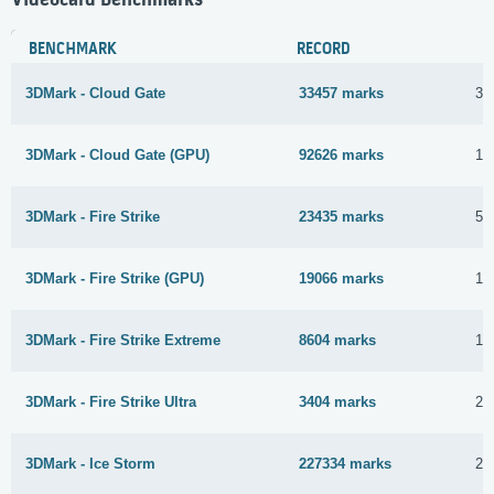
BENCHMARK
RECORD
3DMark - Cloud Gate
33457 marks
3 
3DMark - Cloud Gate (GPU)
92626 marks
15
3DMark - Fire Strike
23435 marks
5 
3DMark - Fire Strike (GPU)
19066 marks
15
3DMark - Fire Strike Extreme
8604 marks
1 
3DMark - Fire Strike Ultra
3404 marks
28
3DMark - Ice Storm
227334 marks
21