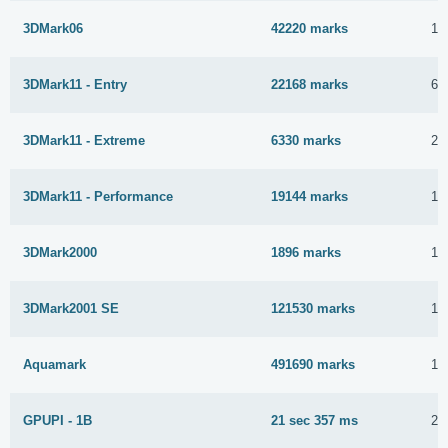
3DMark06
42220 marks
17
3DMark11 - Entry
22168 marks
6 
3DMark11 - Extreme
6330 marks
28
3DMark11 - Performance
19144 marks
15
3DMark2000
1896 marks
12
3DMark2001 SE
121530 marks
15
Aquamark
491690 marks
16
GPUPI - 1B
21 sec 357 ms
27