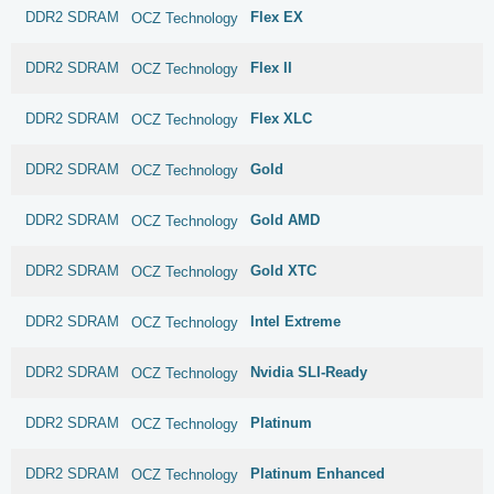
DDR2 SDRAM
Flex EX
OCZ Technology
DDR2 SDRAM
Flex II
OCZ Technology
DDR2 SDRAM
Flex XLC
OCZ Technology
DDR2 SDRAM
Gold
OCZ Technology
DDR2 SDRAM
Gold AMD
OCZ Technology
DDR2 SDRAM
Gold XTC
OCZ Technology
DDR2 SDRAM
Intel Extreme
OCZ Technology
DDR2 SDRAM
Nvidia SLI-Ready
OCZ Technology
DDR2 SDRAM
Platinum
OCZ Technology
DDR2 SDRAM
Platinum Enhanced
OCZ Technology