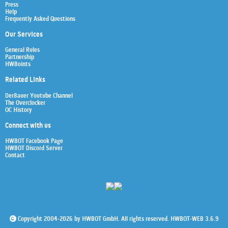
Press
Help
Frequently Asked Questions
Our Services
General Rules
Partnership
HWBoints
Related Links
Der8auer Youtube Channel
The Overclocker
OC History
Connect with us
HWBOT Facebook Page
HWBOT Discord Server
Contact
Copyright 2004-2026 by HWBOT GmbH. All rights reserved. HWBOT-WEB 3.6.9