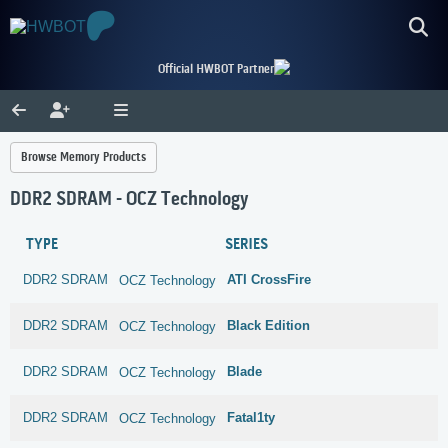
Official HWBOT Partner
Browse Memory Products
DDR2 SDRAM - OCZ Technology
TYPE
SERIES
DDR2 SDRAM
ATI CrossFire
OCZ Technology
DDR2 SDRAM
Black Edition
OCZ Technology
DDR2 SDRAM
Blade
OCZ Technology
DDR2 SDRAM
Fatal1ty
OCZ Technology