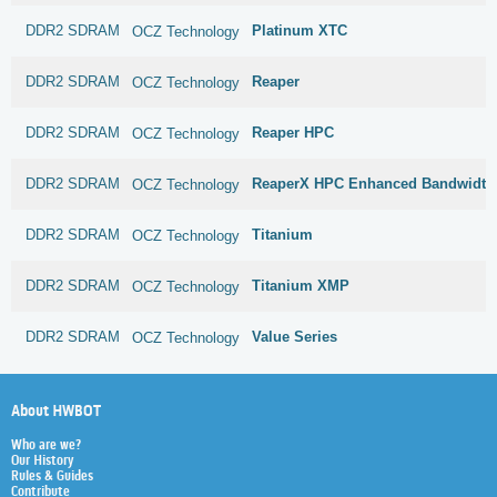
DDR2 SDRAM
Platinum XTC
OCZ Technology
DDR2 SDRAM
Reaper
OCZ Technology
DDR2 SDRAM
Reaper HPC
OCZ Technology
DDR2 SDRAM
ReaperX HPC Enhanced Bandwidth
OCZ Technology
DDR2 SDRAM
Titanium
OCZ Technology
DDR2 SDRAM
Titanium XMP
OCZ Technology
DDR2 SDRAM
Value Series
OCZ Technology
About HWBOT
Who are we?
Our History
Rules & Guides
Contribute