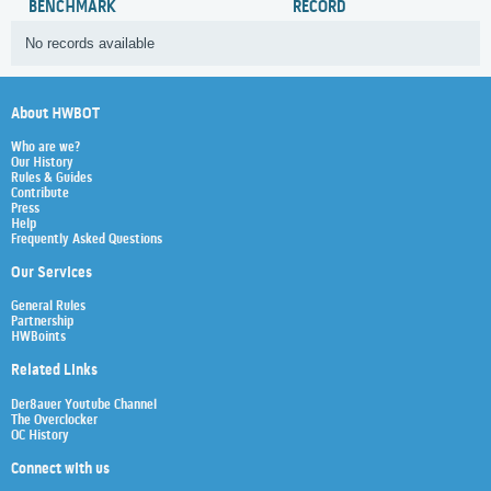
BENCHMARK
RECORD
No records available
About HWBOT
Who are we?
Our History
Rules & Guides
Contribute
Press
Help
Frequently Asked Questions
Our Services
General Rules
Partnership
HWBoints
Related Links
Der8auer Youtube Channel
The Overclocker
OC History
Connect with us