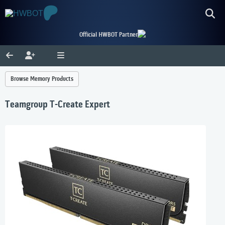
Official HWBOT Partner
Browse Memory Products
Teamgroup T-Create Expert