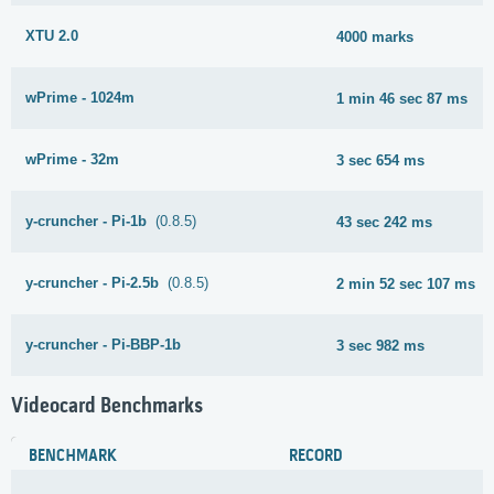
XTU 2.0
4000 marks
wPrime - 1024m
1 min 46 sec 87 ms
wPrime - 32m
3 sec 654 ms
y-cruncher - Pi-1b
(0.8.5)
43 sec 242 ms
y-cruncher - Pi-2.5b
(0.8.5)
2 min 52 sec 107 ms
y-cruncher - Pi-BBP-1b
3 sec 982 ms
Videocard Benchmarks
BENCHMARK
RECORD