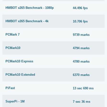
HWBOT x265 Benchmark - 1080p
44.496 fps
HWBOT x265 Benchmark - 4k
10.706 fps
PCMark 7
9739 marks
PCMark10
4794 marks
PCMark10 Express
4780 marks
PCMark10 Extended
6370 marks
PiFast
13 sec 690 ms
SuperPi - 1M
7 sec 36 ms