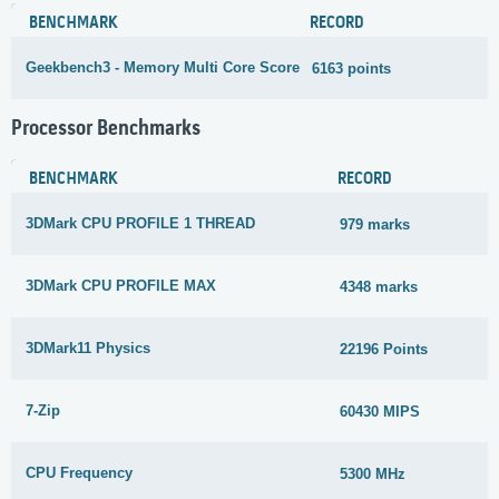
BENCHMARK
RECORD
Geekbench3 - Memory Multi Core Score
6163 points
3
Processor Benchmarks
BENCHMARK
RECORD
3DMark CPU PROFILE 1 THREAD
979 marks
3DMark CPU PROFILE MAX
4348 marks
3DMark11 Physics
22196 Points
7-Zip
60430 MIPS
CPU Frequency
5300 MHz