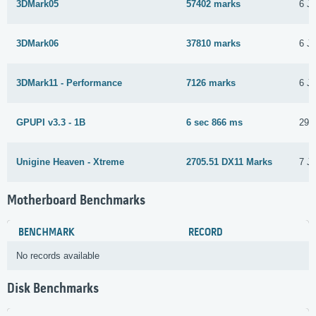
3DMark05
57402 marks
6 J
3DMark06
37810 marks
6 J
3DMark11 - Performance
7126 marks
6 J
GPUPI v3.3 - 1B
6 sec 866 ms
29 
Unigine Heaven - Xtreme
2705.51 DX11 Marks
7 J
Motherboard Benchmarks
BENCHMARK
RECORD
No records available
Disk Benchmarks