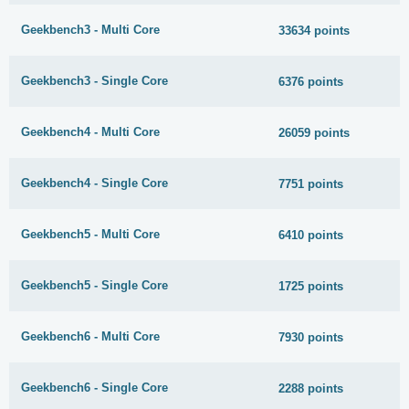
Geekbench3 - Multi Core
33634 points
Geekbench3 - Single Core
6376 points
Geekbench4 - Multi Core
26059 points
Geekbench4 - Single Core
7751 points
Geekbench5 - Multi Core
6410 points
Geekbench5 - Single Core
1725 points
Geekbench6 - Multi Core
7930 points
Geekbench6 - Single Core
2288 points