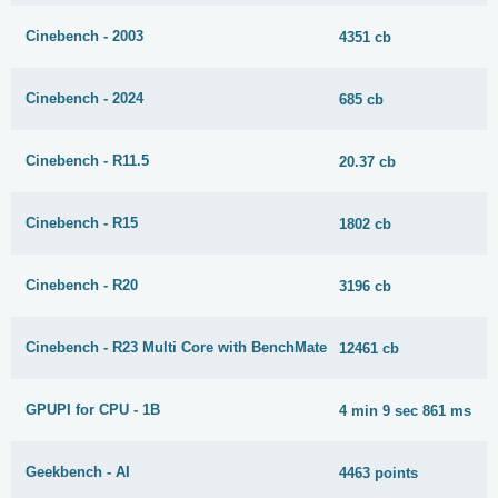
Cinebench - 2003
4351 cb
Cinebench - 2024
685 cb
Cinebench - R11.5
20.37 cb
Cinebench - R15
1802 cb
Cinebench - R20
3196 cb
Cinebench - R23 Multi Core with BenchMate
12461 cb
GPUPI for CPU - 1B
4 min 9 sec 861 ms
Geekbench - AI
4463 points