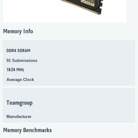
Memory Info
DDR4 SDRAM
91 Submissions
1824 MHz
Average Clock
Teamgroup
Manufacturer
Memory Benchmarks