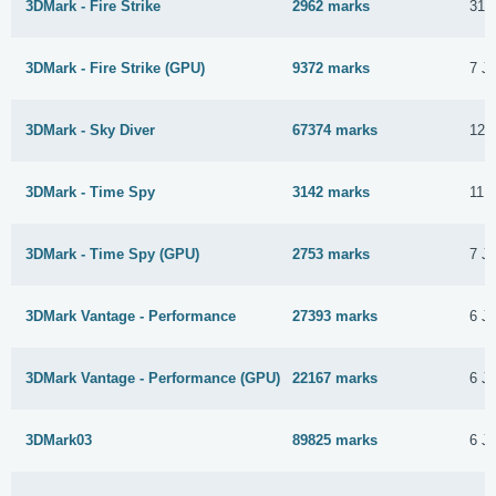
3DMark - Fire Strike
2962 marks
31 
3DMark - Fire Strike (GPU)
9372 marks
7 J
3DMark - Sky Diver
67374 marks
12 
3DMark - Time Spy
3142 marks
11 
3DMark - Time Spy (GPU)
2753 marks
7 J
3DMark Vantage - Performance
27393 marks
6 J
3DMark Vantage - Performance (GPU)
22167 marks
6 J
3DMark03
89825 marks
6 J