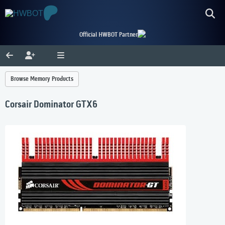
Official HWBOT Partner
Browse Memory Products
Corsair Dominator GTX6