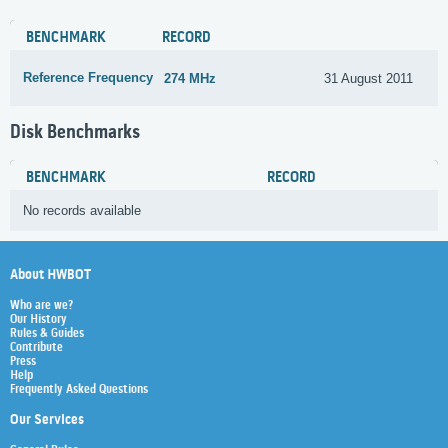
BENCHMARK
RECORD
Reference Frequency
274 MHz
31 August 2011
Disk Benchmarks
BENCHMARK
RECORD
No records available
About HWBOT
Who are we?
Our History
Rules & Guides
Contribute
Press
Help
Frequently Asked Questions
Our Services