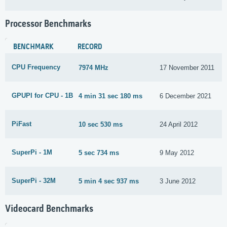
Processor Benchmarks
BENCHMARK
RECORD
CPU Frequency
7974 MHz
17 November 2011
GPUPI for CPU - 1B
4 min 31 sec 180 ms
6 December 2021
PiFast
10 sec 530 ms
24 April 2012
SuperPi - 1M
5 sec 734 ms
9 May 2012
SuperPi - 32M
5 min 4 sec 937 ms
3 June 2012
Videocard Benchmarks