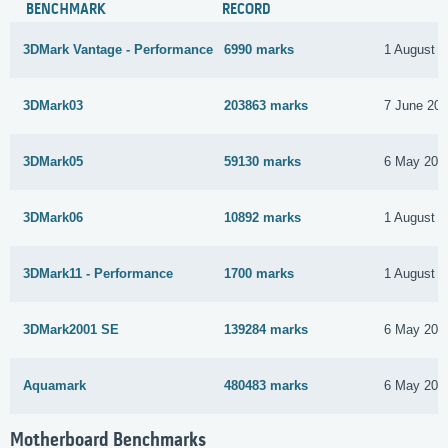
BENCHMARK
RECORD
3DMark Vantage - Performance
6990 marks
1 August 2
3DMark03
203863 marks
7 June 20
3DMark05
59130 marks
6 May 201
3DMark06
10892 marks
1 August 2
3DMark11 - Performance
1700 marks
1 August 2
3DMark2001 SE
139284 marks
6 May 201
Aquamark
480483 marks
6 May 201
Motherboard Benchmarks