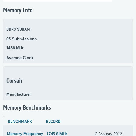
Memory Info
DDR3 SDRAM
65 Submissions
1456 MHz
Average Clock
Corsair
Manufacturer
Memory Benchmarks
BENCHMARK
RECORD
Memory Frequency
1745.8 MHz
2 January 2012