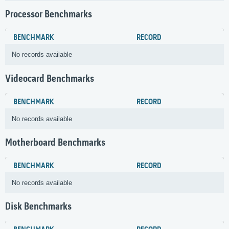
Processor Benchmarks
BENCHMARK
RECORD
No records available
Videocard Benchmarks
BENCHMARK
RECORD
No records available
Motherboard Benchmarks
BENCHMARK
RECORD
No records available
Disk Benchmarks