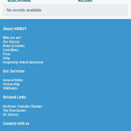
BENCHMARK
RECORD
No records available
About HWBOT
Who are we?
Our History
Rules & Guides
Contribute
Press
Help
Frequently Asked Questions
Our Services
General Rules
Partnership
HWBoints
Related Links
Der8auer Youtube Channel
The Overclocker
OC History
Connect with us