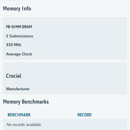
Memory Info
FB-DIMM DRAM
2 Submissions
333 MHz
Average Clock
Crucial
Manufacturer
Memory Benchmarks
BENCHMARK
RECORD
No records available