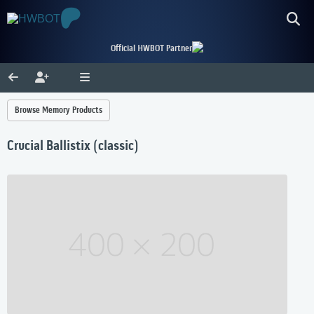
Official HWBOT Partner
Browse Memory Products
Crucial Ballistix (classic)