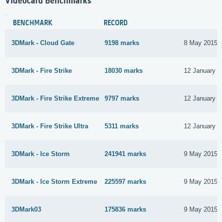
Videocard Benchmarks
BENCHMARK
RECORD
3DMark - Cloud Gate
9198 marks
8 May 2015
3DMark - Fire Strike
18030 marks
12 January 2
3DMark - Fire Strike Extreme
9797 marks
12 January 2
3DMark - Fire Strike Ultra
5311 marks
12 January 2
3DMark - Ice Storm
241941 marks
9 May 2015
3DMark - Ice Storm Extreme
225597 marks
9 May 2015
3DMark03
175836 marks
9 May 2015