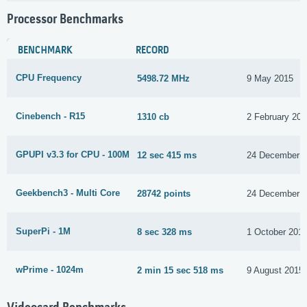
Processor Benchmarks
BENCHMARK
RECORD
CPU Frequency
5498.72 MHz
9 May 2015
Cinebench - R15
1310 cb
2 February 201
GPUPI v3.3 for CPU - 100M
12 sec 415 ms
24 December 
Geekbench3 - Multi Core
28742 points
24 December 
SuperPi - 1M
8 sec 328 ms
1 October 201
wPrime - 1024m
2 min 15 sec 518 ms
9 August 2015