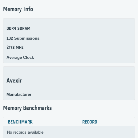
Memory Info
DDR4 SDRAM
132 Submissions
2173 MHz
Average Clock
Avexir
Manufacturer
Memory Benchmarks
BENCHMARK
RECORD
No records available