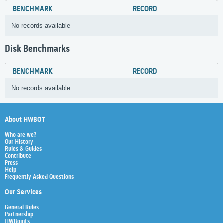
BENCHMARK
RECORD
No records available
Disk Benchmarks
BENCHMARK
RECORD
No records available
About HWBOT
Who are we?
Our History
Rules & Guides
Contribute
Press
Help
Frequently Asked Questions
Our Services
General Rules
Partnership
HWBoints