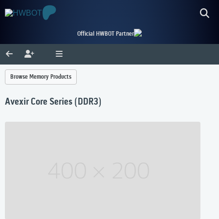
Official HWBOT Partner
Browse Memory Products
Avexir Core Series (DDR3)