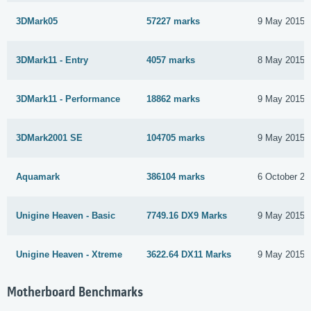
3DMark05
57227 marks
9 May 2015
3DMark11 - Entry
4057 marks
8 May 2015
3DMark11 - Performance
18862 marks
9 May 2015
3DMark2001 SE
104705 marks
9 May 2015
Aquamark
386104 marks
6 October 20
Unigine Heaven - Basic
7749.16 DX9 Marks
9 May 2015
Unigine Heaven - Xtreme
3622.64 DX11 Marks
9 May 2015
Motherboard Benchmarks