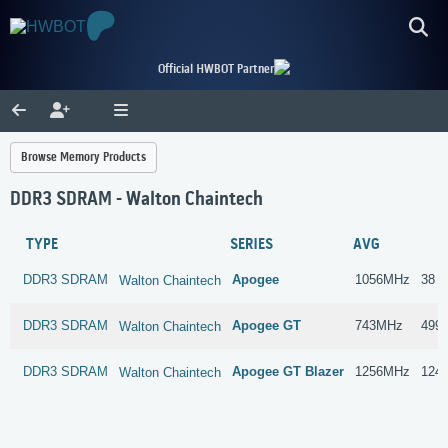
Official HWBOT Partner
Browse Memory Products
DDR3 SDRAM - Walton Chaintech
TYPE
SERIES
AVG
DDR3 SDRAM
Apogee
1056MHz
38 s
Walton Chaintech
DDR3 SDRAM
Apogee GT
743MHz
499 
Walton Chaintech
DDR3 SDRAM
Apogee GT Blazer
1256MHz
124 
Walton Chaintech