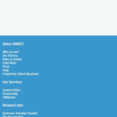
About HWBOT
Who are we?
Our History
Rules & Guides
Contribute
Press
Help
Frequently Asked Questions
Our Services
General Rules
Partnership
HWBoints
Related Links
Der8auer Youtube Channel