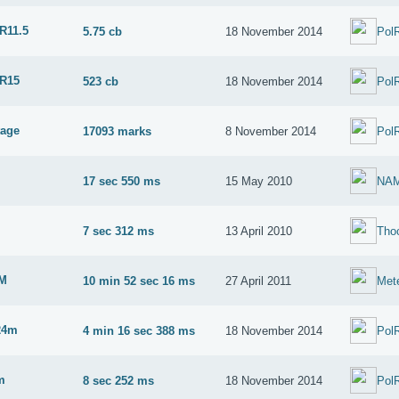
R11.5
5.75 cb
18 November 2014
Pol
 R15
523 cb
18 November 2014
Pol
tage
17093 marks
8 November 2014
Pol
17 sec 550 ms
15 May 2010
NA
M
7 sec 312 ms
13 April 2010
Tho
2M
10 min 52 sec 16 ms
27 April 2011
Met
24m
4 min 16 sec 388 ms
18 November 2014
Pol
m
8 sec 252 ms
18 November 2014
Pol