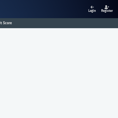
Login
Register
t Score