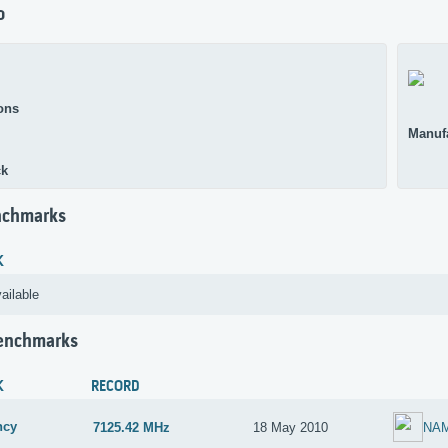
o
ons
Manuf
ck
nchmarks
K
ailable
Benchmarks
K
RECORD
ncy
7125.42 MHz
18 May 2010
NA