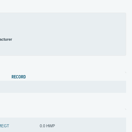
acturer
RECORD
MEGT
0.0 HWP