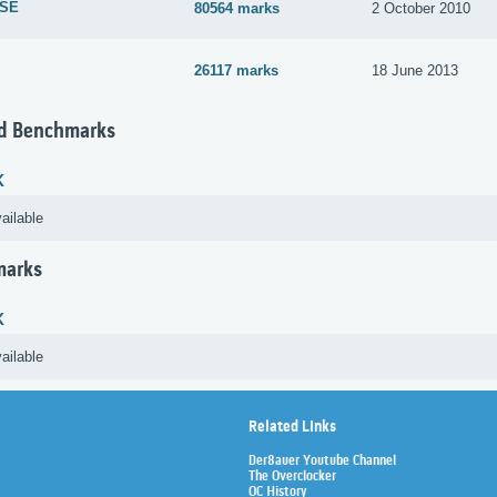
 SE
80564 marks
2 October 2010
26117 marks
18 June 2013
d Benchmarks
K
ailable
marks
K
ailable
Related Links
Der8auer Youtube Channel
The Overclocker
OC History