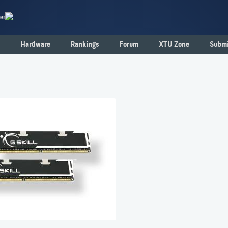
er
Hardware
Rankings
Forum
XTU Zone
Submi