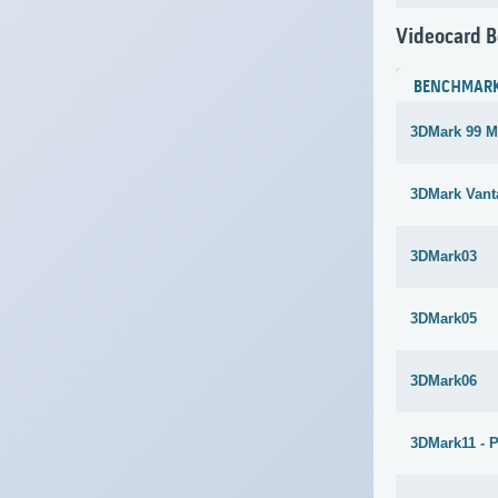
Videocard 
BENCHMAR
3DMark 99 M
3DMark Vant
3DMark03
3DMark05
3DMark06
3DMark11 - 