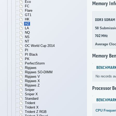
Eco
Memory Inf
FC
Flare
GT1
HK
DDR3 SDRAM
HZ
58 Submissi
LA
NQ
702 MHz
NS
NT
Average Clo
OC World Cup 2014
PI
PI Black
Memory Be
PK
PerfectStorm
BENCHMAR
Ripjaws
Ripjaws SO-DIMM
No records av
Ripjaws V
Ripjaws X
Ripjaws Z
Processor 
Sniper
Sniper X
Standard
BENCHMAR
Trident
Trident X
CPU Freque
Trident Z RGB