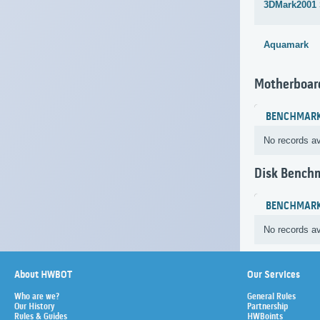
3DMark2001
Aquamark
Motherboar
BENCHMAR
No records av
Disk Bench
BENCHMAR
No records av
About HWBOT
Our Services
Who are we?
General Rules
Our History
Partnership
Rules & Guides
HWBoints