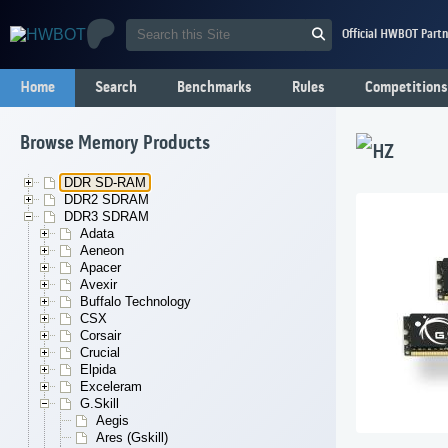
Official HWBOT Partn
Home
Search
Benchmarks
Rules
Competitions
Browse Memory Products
HZ
DDR SD-RAM
DDR2 SDRAM
DDR3 SDRAM
Adata
Aeneon
Apacer
Avexir
Buffalo Technology
CSX
Corsair
Crucial
Elpida
Exceleram
G.Skill
Aegis
Ares (Gskill)