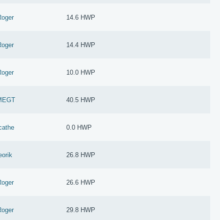
Roger
14.6 HWP
Roger
14.4 HWP
Roger
10.0 HWP
MEGT
40.5 HWP
cathe
0.0 HWP
eorik
26.8 HWP
Roger
26.6 HWP
Roger
29.8 HWP