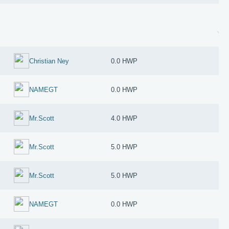
Christian Ney
0.0 HWP
NAMEGT
0.0 HWP
Mr.Scott
4.0 HWP
Mr.Scott
5.0 HWP
Mr.Scott
5.0 HWP
NAMEGT
0.0 HWP