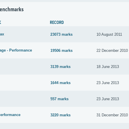
Benchmarks
K
RECORD
ax
23073 marks
10 August 2011
age - Performance
19506 marks
22 December 2010
3139 marks
18 June 2013
1644 marks
23 June 2013
557 marks
23 June 2013
Performance
3220 marks
31 December 2010