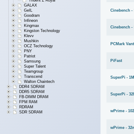
Trident Z Royal
GALAX
Cinebench - 
GeIL
Goodram
Infineon
Kingmax
Cinebench -
Kingston Technology
Klevv
Mushkin
PCMark Van
OCZ Technology
PNY
Patriot
PiFast
Samsung
Super Talent
Teamgroup
Transcend
SuperPi - 1
Walton Chaintech
DDR4 SDRAM
DDR5 SDRAM
SuperPi - 3
FB-DIMM DRAM
FPM RAM
RDRAM
wPrime - 10
SDR SDRAM
wPrime - 32