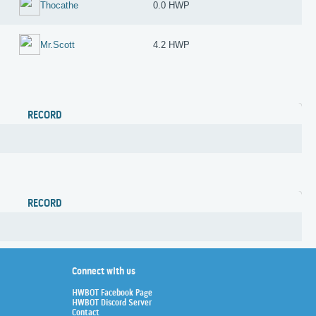
Thocathe
0.0 HWP
Mr.Scott
4.2 HWP
RECORD
RECORD
Connect with us
HWBOT Facebook Page
HWBOT Discord Server
Contact