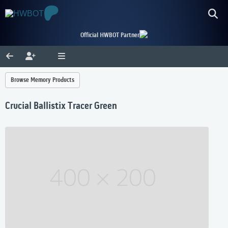
Official HWBOT Partner
Browse Memory Products
Crucial Ballistix Tracer Green