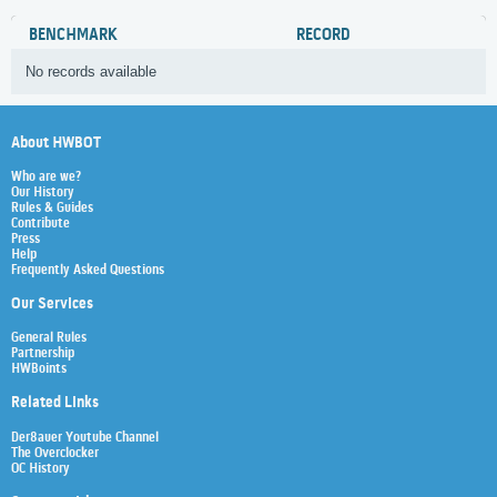
BENCHMARK
RECORD
No records available
About HWBOT
Who are we?
Our History
Rules & Guides
Contribute
Press
Help
Frequently Asked Questions
Our Services
General Rules
Partnership
HWBoints
Related Links
Der8auer Youtube Channel
The Overclocker
OC History