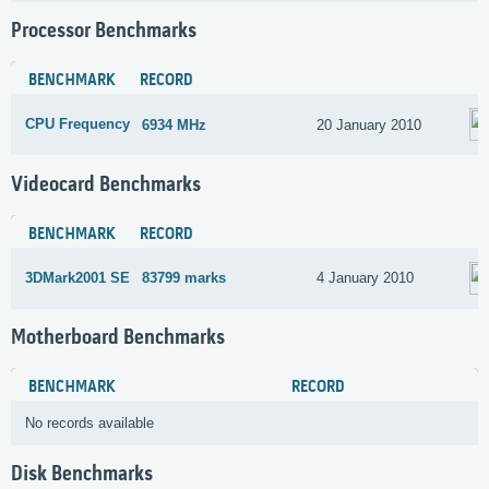
Processor Benchmarks
BENCHMARK
RECORD
CPU Frequency
6934 MHz
20 January 2010
Videocard Benchmarks
BENCHMARK
RECORD
3DMark2001 SE
83799 marks
4 January 2010
Motherboard Benchmarks
BENCHMARK
RECORD
No records available
Disk Benchmarks