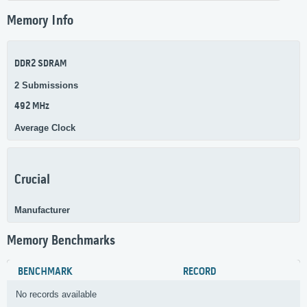
Memory Info
DDR2 SDRAM
2 Submissions
492 MHz
Average Clock
Crucial
Manufacturer
Memory Benchmarks
BENCHMARK
RECORD
No records available